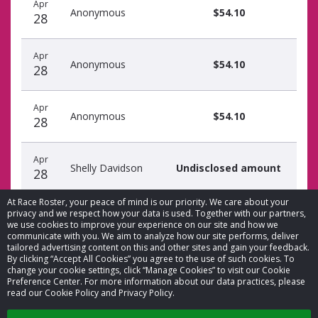
Apr
Anonymous
$54.10
28
Apr
Anonymous
$54.10
28
Apr
Anonymous
$54.10
28
Apr
Shelly Davidson
Undisclosed amount
28
At Race Roster, your peace of mind is our priority. We care about your
privacy and we respect how your data is used. Together with our partners,
we use cookies to improve your experience on our site and how we
communicate with you. We aim to analyze how our site performs, deliver
tailored advertising content on this and other sites and gain your feedback.
By clicking “Accept All Cookies” you agree to the use of such cookies. To
© 2026 Race Roster. All rights reserved.
change your cookie settings, click “Manage Cookies” to visit our Cookie
Preference Center. For more information about our data practices, please
read our Cookie Policy and Privacy Policy.
Cookie settings