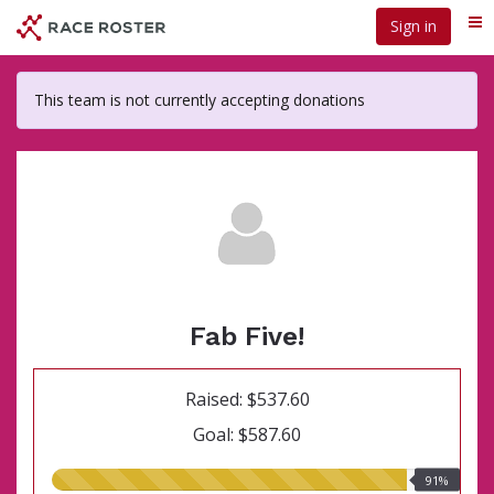
Skip
Sign in
Me
to
main
content
This team is not currently accepting donations
Fab Five!
Raised: $537.60
Goal: $587.60
91.00%
91%