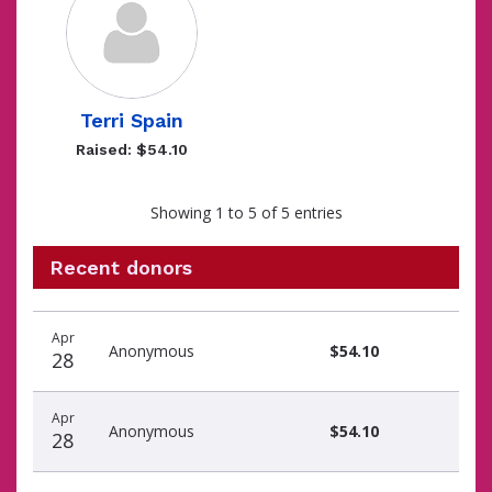
Terri Spain
Raised: $54.10
Showing 1 to 5 of 5 entries
Recent donors
Donation
Donor
Donation
Apr
date
name
amount
Anonymous
$54.10
28
Apr
Anonymous
$54.10
28