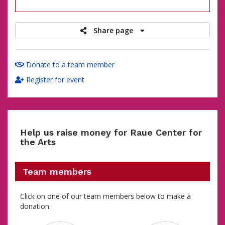
raised
Share page
Donate to a team member
Register for event
Help us raise money for Raue Center for
the Arts
Team members
Click on one of our team members below to make a
donation.