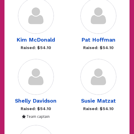
Kim McDonald
Pat Hoffman
Raised: $54.10
Raised: $54.10
Shelly Davidson
Susie Matzat
Raised: $54.10
Raised: $54.10
Team captain