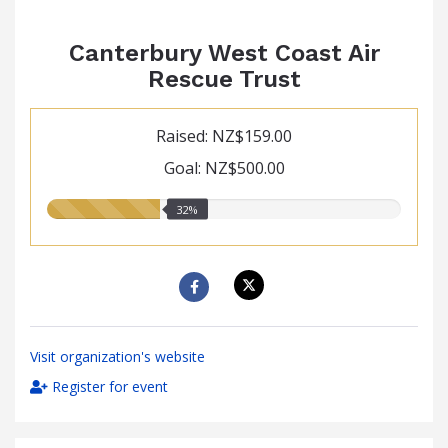
Canterbury West Coast Air
Rescue Trust
Raised: NZ$159.00
Goal: NZ$500.00
32.00%
32%
raised
Visit organization's website
Register for event