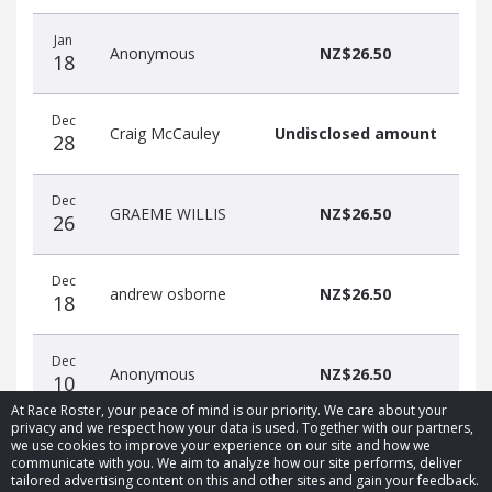
Jan
Anonymous
NZ$26.50
18
Dec
Craig McCauley
Undisclosed amount
28
Dec
GRAEME WILLIS
NZ$26.50
26
Dec
andrew osborne
NZ$26.50
18
Dec
Anonymous
NZ$26.50
10
At Race Roster, your peace of mind is our priority. We care about your
privacy and we respect how your data is used. Together with our partners,
we use cookies to improve your experience on our site and how we
communicate with you. We aim to analyze how our site performs, deliver
tailored advertising content on this and other sites and gain your feedback.