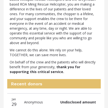
based ROA Minig Rescue Helicopter, you are making a
difference in the lives of our patients and their loved
ones. For many communities, the chopper is a lifeline,
and your support enables the crew to be there for
everyone in the event of an accident or medical
emergency, at any time, day or night. We are able to
operate this essential service with the support of our
community and people like you who are willing to go
above and beyond.
We cannot do this alone. We rely on your help,
TOGETHER, we can save more lives.
On behalf of the crew and the patients who will directly
benefit from your generosity,
thank you for
supporting this critical service.
Recent donors
Recent
Date
Name
Amount
Jan
donors
Anonymous
Undisclosed amount
29