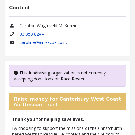
Contact
Caroline Wagteveld McKenzie
Name
03 358 8244
Phone
caroline@airrescue.co.nz
Email
This fundraising organization is not currently
accepting donations on Race Roster.
Raise money for Canterbury West Coast
Air Rescue Trust
Thank you for helping save lives.
By choosing to support the missions of the Christchurch
based Westpac Rescue Helicopters and the Greymouth