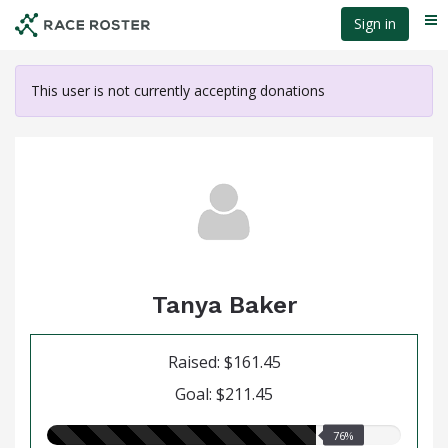
Skip
Sign in
Me
to
main
content
This user is not currently accepting donations
Tanya Baker
Raised: $161.45
Goal: $211.45
76.00%
76%