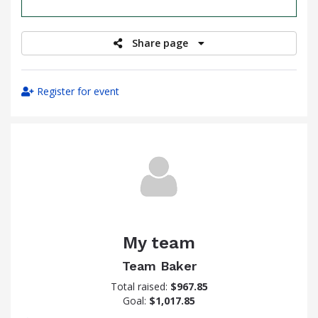
raised
Share page
Register for event
My team
Team Baker
Total raised:
$967.85
Goal:
$1,017.85