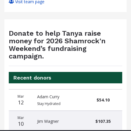
Visit team page
Donate to help Tanya raise
money for 2026 Shamrock'n
Weekend’s fundraising
campaign.
Recent donors
Donation
Donor
Donation
Mar
Adam Curry
date
name
amount
$54.10
12
Stay Hydrated
Mar
Jim Wagner
$107.35
10