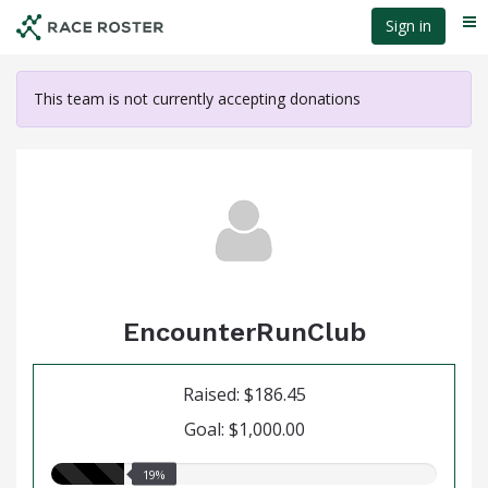
Skip
Sign in
Me
to
main
content
This team is not currently accepting donations
EncounterRunClub
Raised: $186.45
Goal: $1,000.00
19.00%
19%