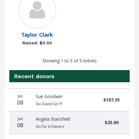
Taylor Clark
Raised: $0.00
Showing 1 to 5 of 5 entries
Recent donors
Donation
Donor
Donation
Jan
Sue Goodwin
date
name
amount
$107.35
08
Go David Go !!!
Jan
Angela Stansfield
$25.00
08
Go for it David x