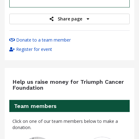
raised
Share page
Donate to a team member
Register for event
Help us raise money for Triumph Cancer
Foundation
Team members
Click on one of our team members below to make a
donation.