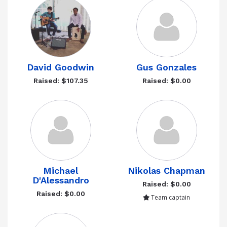
David Goodwin
Gus Gonzales
Raised: $107.35
Raised: $0.00
Michael
Nikolas Chapman
D'Alessandro
Raised: $0.00
Raised: $0.00
Team captain