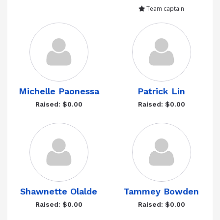
Team captain
Michelle Paonessa
Patrick Lin
Raised: $0.00
Raised: $0.00
Shawnette Olalde
Tammey Bowden
Raised: $0.00
Raised: $0.00