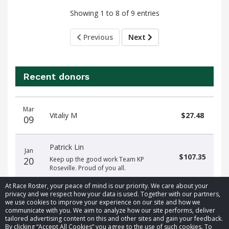
Showing 1 to 8 of 9 entries
Previous
Next
Recent donors
Donation
Donor
Donation
Mar
date
name
amount
Vitaliy M
$27.48
09
Patrick Lin
Jan
$107.35
20
Keep up the good work Team KP
Roseville. Proud of you all.
At Race Roster, your peace of mind is our priority. We care about your
privacy and we respect how your data is used. Together with our partners,
we use cookies to improve your experience on our site and how we
communicate with you. We aim to analyze how our site performs, deliver
tailored advertising content on this and other sites and gain your feedback.
By clicking “Accept All Cookies” you agree to the use of such cookies. To