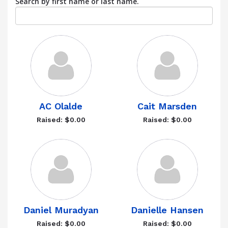
Search by first name or last name.
AC Olalde
Cait Marsden
Raised: $0.00
Raised: $0.00
Daniel Muradyan
Danielle Hansen
Raised: $0.00
Raised: $0.00