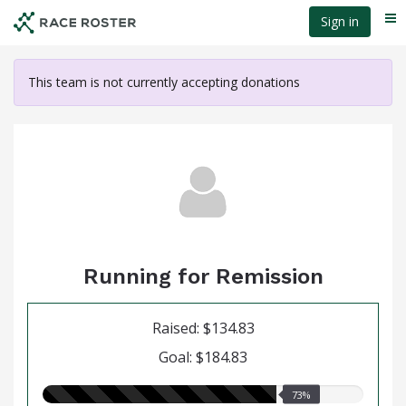
Skip
Sign in
Me
to
main
content
This team is not currently accepting donations
Running for Remission
Raised: $134.83
Goal: $184.83
73.00%
73%