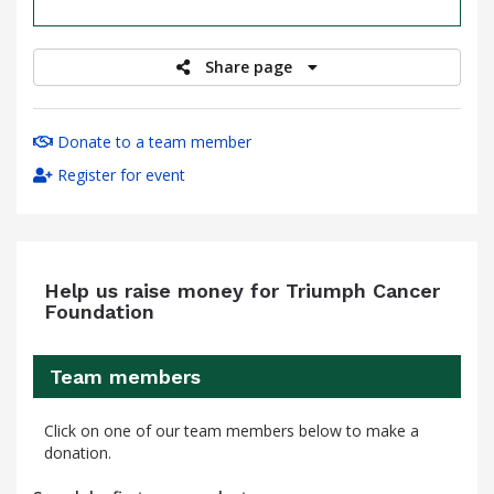
raised
Share page
Donate to a team member
Register for event
Help us raise money for Triumph Cancer
Foundation
Team members
Click on one of our team members below to make a
donation.