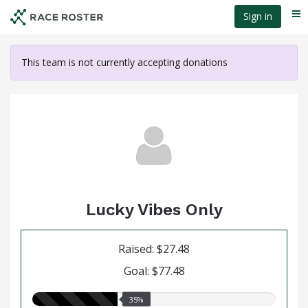
Skip
Sign in
Me
to
main
content
This team is not currently accepting donations
Lucky Vibes Only
Raised: $27.48
Goal: $77.48
35.00%
35%