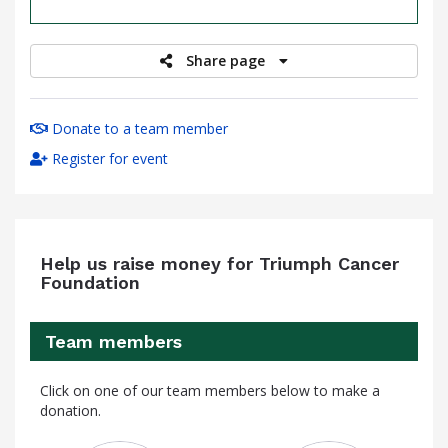
raised
Share page
Donate to a team member
Register for event
Help us raise money for Triumph Cancer
Foundation
Team members
Click on one of our team members below to make a
donation.