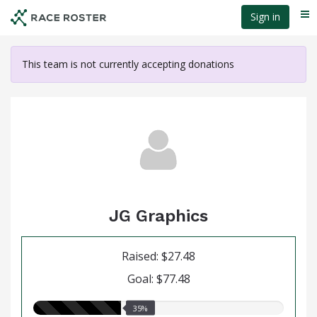
Skip
Sign in
Me
to
main
content
This team is not currently accepting donations
JG Graphics
Raised: $27.48
Goal: $77.48
35.00%
35%