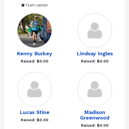
Team captain
Kenny Burkey
Lindsay Ingles
Raised: $0.00
Raised: $0.00
Lucas Stine
Madison
Greenwood
Raised: $0.00
Raised: $0.00