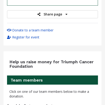
raised
Share page
Donate to a team member
Register for event
Help us raise money for Triumph Cancer
Foundation
Team members
Click on one of our team members below to make a
donation.