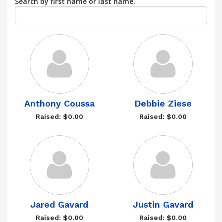
Search by first name or last name.
Anthony Coussa
Debbie Ziese
Raised: $0.00
Raised: $0.00
Jared Gavard
Justin Gavard
Raised: $0.00
Raised: $0.00