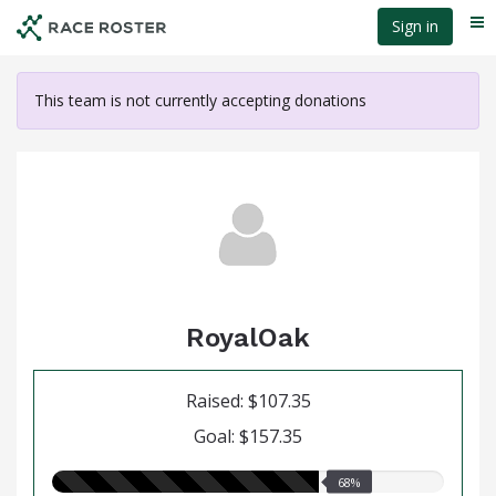
Skip
Sign in
Me
to
main
content
This team is not currently accepting donations
RoyalOak
Raised: $107.35
Goal: $157.35
68.00%
68%