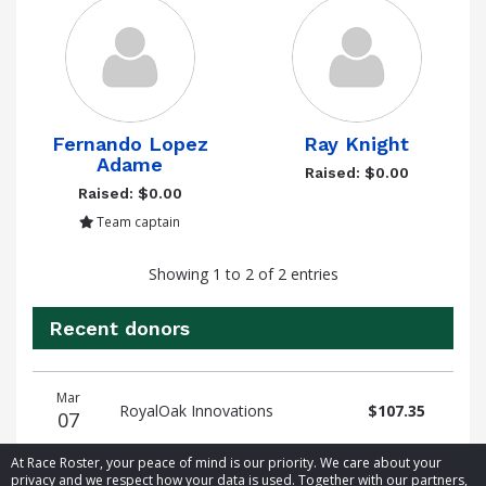
Fernando Lopez
Ray Knight
Adame
Raised: $0.00
Raised: $0.00
Team captain
Showing 1 to 2 of 2 entries
Recent donors
Donation
Donor
Donation
Mar
date
name
amount
RoyalOak Innovations
$107.35
07
At Race Roster, your peace of mind is our priority. We care about your
privacy and we respect how your data is used. Together with our partners,