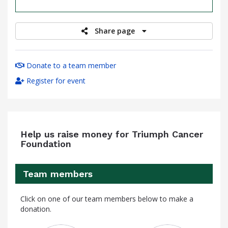
raised
Share page
Donate to a team member
Register for event
Help us raise money for Triumph Cancer
Foundation
Team members
Click on one of our team members below to make a
donation.