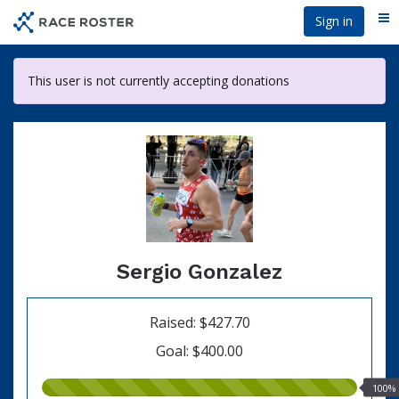
Skip
Sign in
Me
to
main
content
This user is not currently accepting donations
Sergio Gonzalez
Raised: $427.70
Goal: $400.00
100.00%
100%