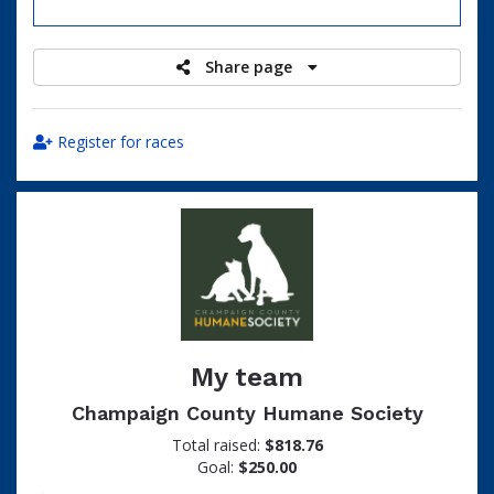
raised
Share page
Register for races
My team
Champaign County Humane Society
Total raised:
$818.76
Goal:
$250.00