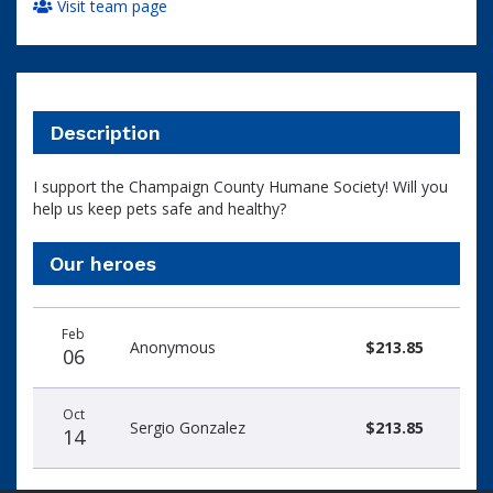
Visit team page
Description
I support the Champaign County Humane Society! Will you
help us keep pets safe and healthy?
Our heroes
Donation
Donor
Donation
Feb
date
name
amount
Anonymous
$213.85
06
Oct
Sergio Gonzalez
$213.85
14