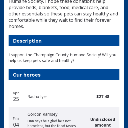
Humane Society. I hope these donations help
provide beds, blankets, food, medical care, and
other essentials so these pets can stay healthy and
comfortable while they wait to find their forever
homes.
Description
I support the Champaign County Humane Society! Will you
help us keep pets safe and healthy?
Our heroes
Donation
Donor
Donation
Apr
date
name
amount
Radha Iyer
$27.48
25
Gordon Ramsey
Feb
Undisclosed
Finn says he’s glad he’s not
04
amount
homeless, but the food tastes