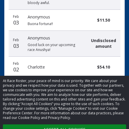
bloody awful.
Feb
Anonymous
$11.50
03
Buona fortuna!!
Anonymous
Feb
Undisclosed
03
Good luck on your upcoming
amount
race Anushya!
Feb
Charlotte
$54.10
02
At Race Roster, your peace of mind is our priority. We care about your
privacy and we respect how your data is used. Together with our partners,
we use cookies to improve your experience on our site and how we
communicate with you. We aim to analyze how our site performs, deliver
tailored advertising content on this and other sites and gain your feedback.
By clicking “Accept All Cookies” you agree to the use of such cookies. To
© 2026 Race Roster. All rights reserved.
change your cookie settings, click “Manage Cookies” to visit our Cookie
Preference Center. For more information about our data practices, please
read our Cookie Policy and Privacy Policy.
Cookie settings