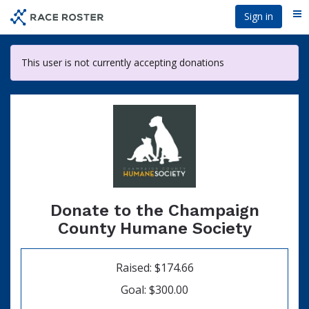
Skip
Sign in
Me
to
main
content
This user is not currently accepting donations
Donate to the Champaign
County Humane Society
Raised: $174.66
Goal: $300.00