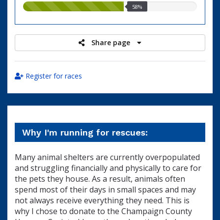
58.00%
58%
raised
Share page
Register for races
Why I'm running for rescues:
Many animal shelters are currently overpopulated
and struggling financially and physically to care for
the pets they house. As a result, animals often
spend most of their days in small spaces and may
not always receive everything they need. This is
why I chose to donate to the Champaign County