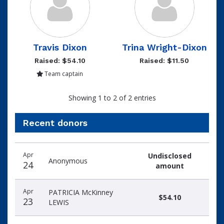
Travis Dixon
Trina Wright-Dixon
Raised: $54.10
Raised: $11.50
Team captain
Showing 1 to 2 of 2 entries
Recent donors
Donation
Donor
Donation
Apr
Undisclosed
date
name
amount
Anonymous
24
amount
Apr
PATRICIA McKinney
$54.10
23
LEWIS