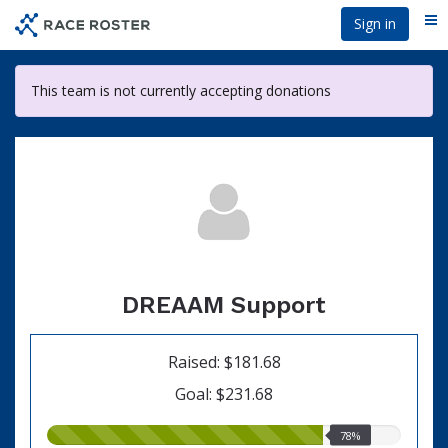
Skip
Sign in
Me
to
main
content
This team is not currently accepting donations
DREAAM Support
Raised: $181.68
Goal: $231.68
78.00%
78%