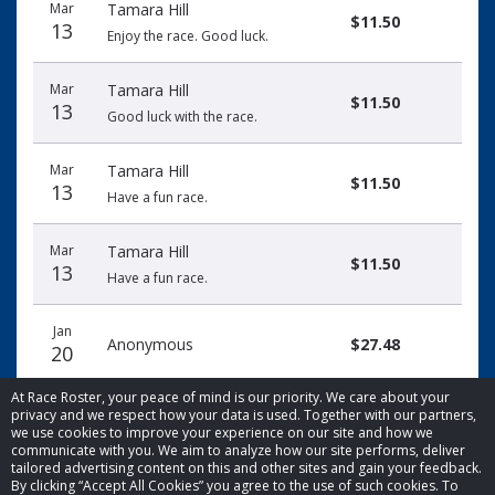
Mar
Tamara Hill
$11.50
13
Enjoy the race. Good luck.
Mar
Tamara Hill
$11.50
13
Good luck with the race.
Mar
Tamara Hill
$11.50
13
Have a fun race.
Mar
Tamara Hill
$11.50
13
Have a fun race.
Jan
Anonymous
$27.48
20
At Race Roster, your peace of mind is our priority. We care about your
privacy and we respect how your data is used. Together with our partners,
we use cookies to improve your experience on our site and how we
communicate with you. We aim to analyze how our site performs, deliver
tailored advertising content on this and other sites and gain your feedback.
By clicking “Accept All Cookies” you agree to the use of such cookies. To