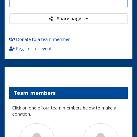
raised
Share page
Donate to a team member
Register for event
Team members
Click on one of our team members below to make a
donation.