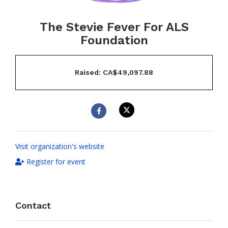
The Stevie Fever For ALS
Foundation
Raised: CA$49,097.88
Visit organization's website
Register for event
Contact