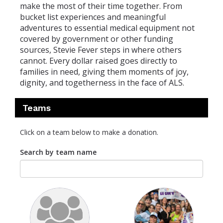
make the most of their time together. From
bucket list experiences and meaningful
adventures to essential medical equipment not
covered by government or other funding
sources, Stevie Fever steps in where others
cannot. Every dollar raised goes directly to
families in need, giving them moments of joy,
dignity, and togetherness in the face of ALS.
Teams
Click on a team below to make a donation.
Search by team name