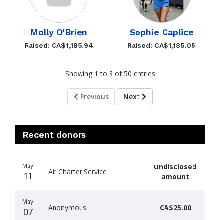
Molly O'Brien
Sophie Caplice
Raised: CA$1,185.94
Raised: CA$1,185.05
Showing 1 to 8 of 50 entries
Previous
Next
Recent donors
Recent
Date
Name
Amount
May
Undisclosed
donors
Air Charter Service
11
amount
May
Anonymous
CA$25.00
07