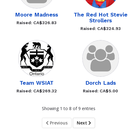
Moore Madness
The Red Hot Stevie
Strollers
Raised: CA$326.83
Raised: CA$324.93
Team WSIAT
Dorch Lads
Raised: CA$269.32
Raised: CA$5.00
Showing 1 to 8 of 9 entries
Previous
Next