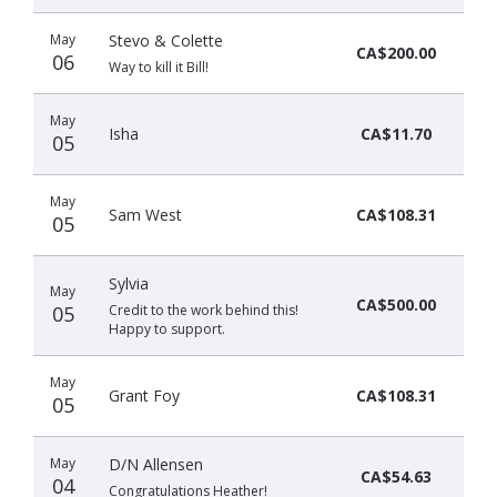
May
Stevo & Colette
CA$200.00
06
Way to kill it Bill!
May
Isha
CA$11.70
05
May
Sam West
CA$108.31
05
Sylvia
May
CA$500.00
05
Credit to the work behind this!
Happy to support.
May
Grant Foy
CA$108.31
05
May
D/N Allensen
CA$54.63
04
Congratulations Heather!