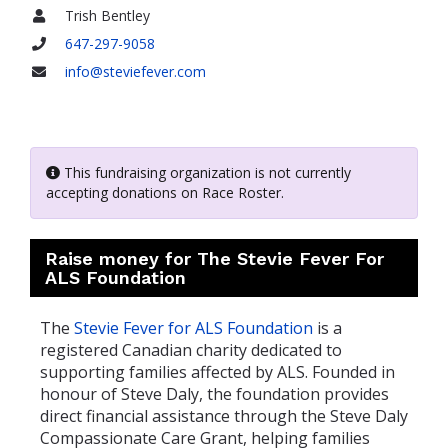
Trish Bentley
Name
647-297-9058
Phone
info@steviefever.com
Email
This fundraising organization is not currently
accepting donations on Race Roster.
Raise money for The Stevie Fever For
ALS Foundation
The
Stevie Fever for ALS Foundation
is a
registered Canadian charity dedicated to
supporting families affected by ALS. Founded in
honour of Steve Daly, the foundation provides
direct financial assistance through the Steve Daly
Compassionate Care Grant, helping families