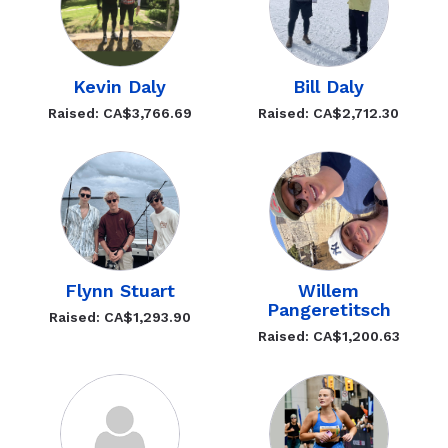
Kevin Daly
Bill Daly
Raised: CA$3,766.69
Raised: CA$2,712.30
Flynn Stuart
Willem
Pangeretitsch
Raised: CA$1,293.90
Raised: CA$1,200.63