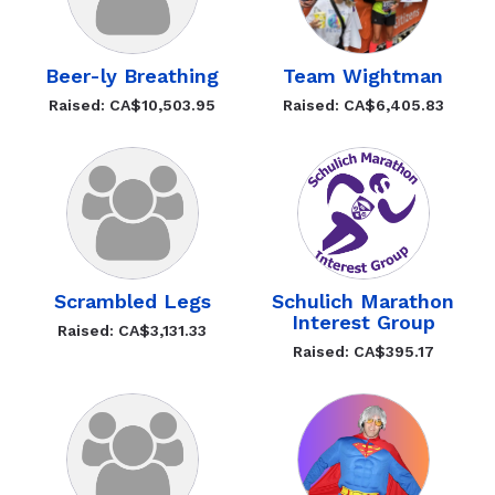
Beer-ly Breathing
Team Wightman
Raised: CA$10,503.95
Raised: CA$6,405.83
Scrambled Legs
Schulich Marathon
Interest Group
Raised: CA$3,131.33
Raised: CA$395.17