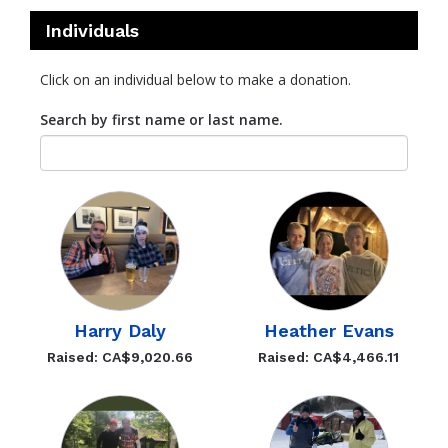
Individuals
Click on an individual below to make a donation.
Search by first name or last name.
Harry Daly
Heather Evans
Raised: CA$9,020.66
Raised: CA$4,466.11