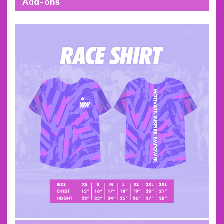
Add-ons