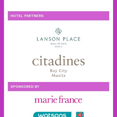
HOTEL PARTNERS
SPONSORED BY