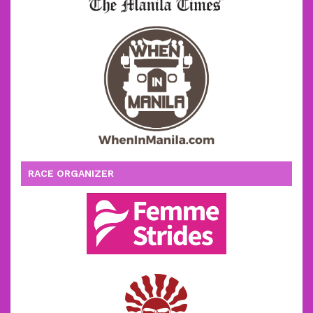
RACE ORGANIZER