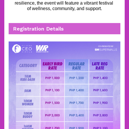
resilience, the event will feature a vibrant festival 
of wellness, community, and support.
Registration Details