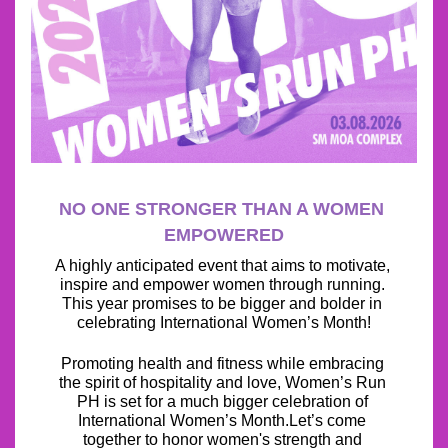
NO ONE STRONGER THAN A WOMEN 
EMPOWERED
A highly anticipated event that aims to motivate, 
inspire and empower women through running. 
This year promises to be bigger and bolder in 
celebrating International Women’s Month!
Promoting health and fitness while embracing 
the spirit of hospitality and love, Women’s Run 
PH is set for a much bigger celebration of 
International Women’s Month.Let’s come 
together to honor women's strength and 