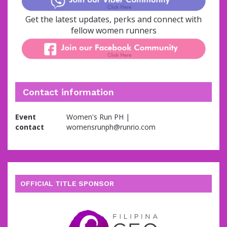
Get the latest updates, perks and connect with
fellow women runners
Contact information
Event
Women's Run PH |
contact
womensrunph@runrio.com
OFFICIAL TITLE SPONSOR