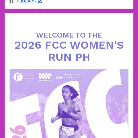
Facebook
WELCOME TO THE
2026 FCC WOMEN'S
RUN PH