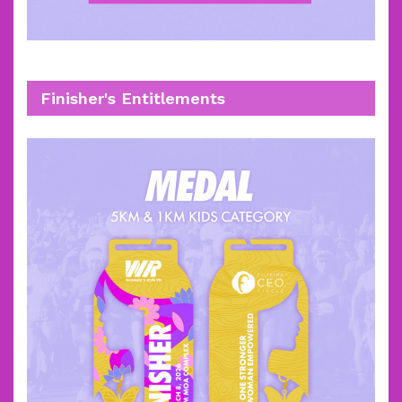
Finisher's Entitlements