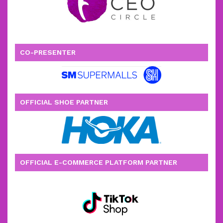
CO-PRESENTER
OFFICIAL SHOE PARTNER
OFFICIAL E-COMMERCE PLATFORM PARTNER