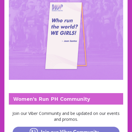
Women's Run PH Community
Join
our Viber Community and be updated on our events
and promos.