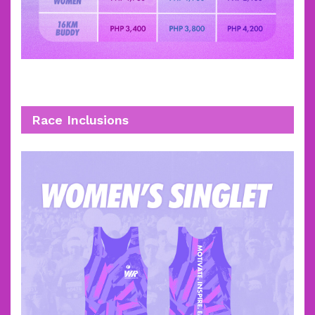
Race Inclusions