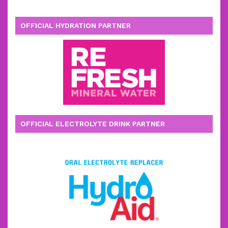
OFFICIAL HYDRATION PARTNER
OFFICIAL ELECTROLYTE DRINK PARTNER