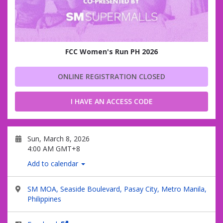
FCC Women's Run PH 2026
ONLINE REGISTRATION CLOSED
I HAVE AN ACCESS CODE
Sun, March 8, 2026
4:00 AM GMT+8
Add to calendar
SM MOA, Seaside Boulevard, Pasay City, Metro Manila,
Philippines