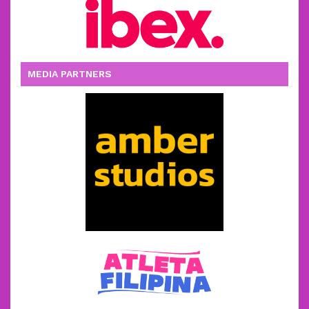
MEDIA PARTNERS