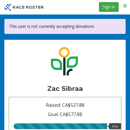
Skip
Sign in
Me
to
main
content
This user is not currently accepting donations
Zac Sibraa
Raised: CA$527.88
Goal: CA$577.88
91.00%
91%