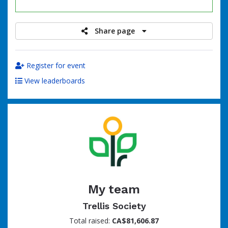
raised
Share page
Register for event
View leaderboards
My team
Trellis Society
Total raised:
CA$81,606.87