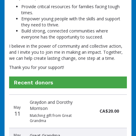
Provide critical resources for families facing tough
times.
Empower young people with the skills and support
they need to thrive.
Build strong, connected communities where
everyone has the opportunity to succeed.
I believe in the power of community and collective action,
and I invite you to join me in making an impact. Together,
we can help create lasting change, one step at a time.
Thank you for your support!
Recent donors
Donation
Donor
Donation
Graydon and Dorothy
date
name
amount
May
Morrison
CA$20.00
11
Matching gift from Great
Grandma
May
Great Grandma