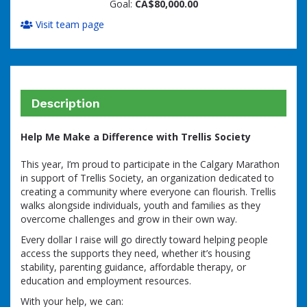
Goal:
CA$80,000.00
Visit team page
Description
Help Me Make a Difference with Trellis Society
This year, I’m proud to participate in the Calgary Marathon
in support of Trellis Society, an organization dedicated to
creating a community where everyone can flourish. Trellis
walks alongside individuals, youth and families as they
overcome challenges and grow in their own way.
Every dollar I raise will go directly toward helping people
access the supports they need, whether it’s housing
stability, parenting guidance, affordable therapy, or
education and employment resources.
With your help, we can: