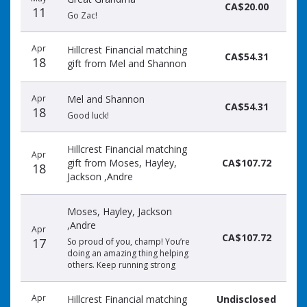
CA$20.00
11
Go Zac!
Apr
Hillcrest Financial matching
CA$54.31
18
gift from Mel and Shannon
Apr
Mel and Shannon
CA$54.31
18
Good luck!
Hillcrest Financial matching
Apr
gift from Moses, Hayley,
CA$107.72
18
Jackson ,Andre
Moses, Hayley, Jackson
,Andre
Apr
CA$107.72
17
So proud of you, champ! You’re
doing an amazing thing helping
others. Keep running strong
Apr
Hillcrest Financial matching
Undisclosed