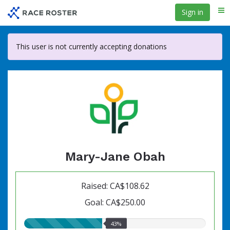
Skip
Sign in
Me
to
main
content
This user is not currently accepting donations
Mary-Jane Obah
Raised: CA$108.62
Goal: CA$250.00
43.00%
43%