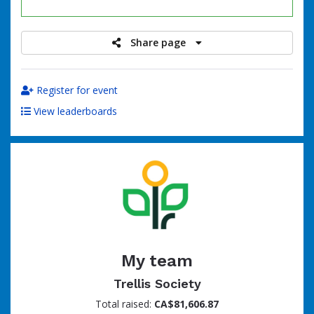
raised
Share page
Register for event
View leaderboards
My team
Trellis Society
Total raised:
CA$81,606.87