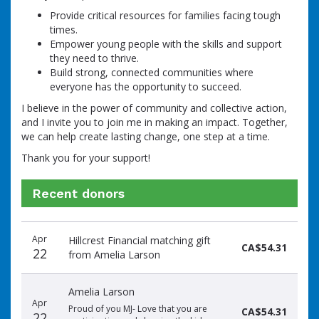
Provide critical resources for families facing tough
times.
Empower young people with the skills and support
they need to thrive.
Build strong, connected communities where
everyone has the opportunity to succeed.
I believe in the power of community and collective action,
and I invite you to join me in making an impact. Together,
we can help create lasting change, one step at a time.
Thank you for your support!
Recent donors
Donation
Donor
Donation
Apr
Hillcrest Financial matching gift
date
name
amount
CA$54.31
22
from Amelia Larson
Amelia Larson
Apr
Proud of you MJ- Love that you are
CA$54.31
22