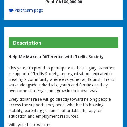
Goal:
CA$80,000.00
Visit team page
Description
Help Me Make a Difference with Trellis Society
This year, I’m proud to participate in the Calgary Marathon
in support of Trellis Society, an organization dedicated to
creating a community where everyone can flourish. Trellis
walks alongside individuals, youth and families as they
overcome challenges and grow in their own way.
Every dollar I raise will go directly toward helping people
access the supports they need, whether it’s housing
stability, parenting guidance, affordable therapy, or
education and employment resources.
With your help, we can: