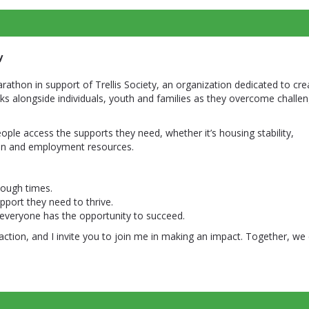
y
arathon in support of Trellis Society, an organization dedicated to cre
ks alongside individuals, youth and families as they overcome challe
people access the supports they need, whether it’s housing stability,
ion and employment resources.
 tough times.
port they need to thrive.
everyone has the opportunity to succeed.
action, and I invite you to join me in making an impact. Together, we