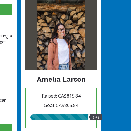
ating a
nges
Amelia Larson
Raised: CA$815.84
 can
Goal: CA$865.84
94.00%
94%
raised