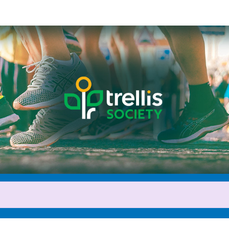
Help Amelia raise money
cipating in 2026 Servus Calgar