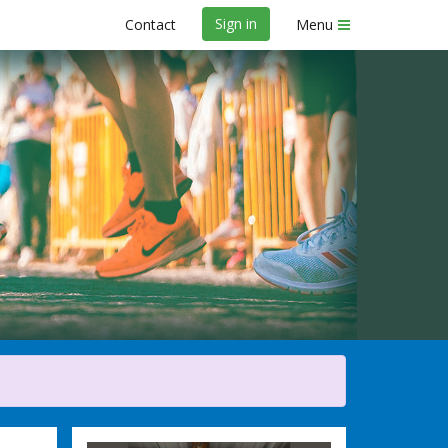
Sign in
Contact
Menu
y Marathon