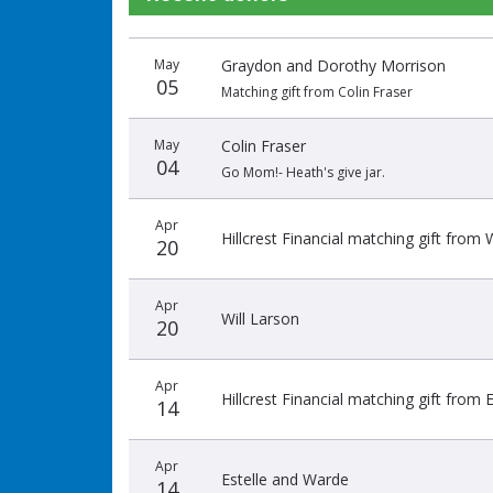
Donation
Donor
Donation
May
Graydon and Dorothy Morrison
date
name
amount
05
Matching gift from Colin Fraser
May
Colin Fraser
04
Go Mom!- Heath's give jar.
Apr
Hillcrest Financial matching gift from 
20
Apr
Will Larson
20
Apr
Hillcrest Financial matching gift from
14
Apr
Estelle and Warde
14