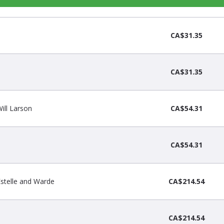
CA$31.35
CA$31.35
Will Larson
CA$54.31
CA$54.31
 Estelle and Warde
CA$214.54
CA$214.54