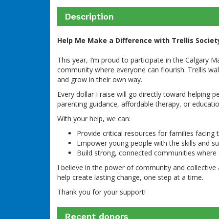
Description
Help Me Make a Difference with Trellis Societ
This year, I’m proud to participate in the Calgary M
community where everyone can flourish. Trellis wal
and grow in their own way.
Every dollar I raise will go directly toward helping 
parenting guidance, affordable therapy, or educat
With your help, we can:
Provide critical resources for families facing
Empower young people with the skills and sup
Build strong, connected communities where 
I believe in the power of community and collective 
help create lasting change, one step at a time.
Thank you for your support!
Recent donors