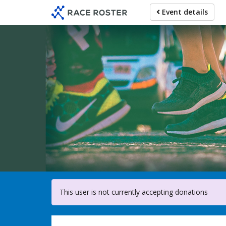
Skip
Event details
to
main
content
For parti
This user is not currently accepting donations