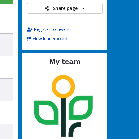
Share page
Register for event
View leaderboards
My team