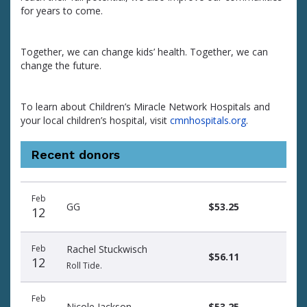
for years to come.
Together, we can change kids’ health. Together, we can
change the future.
To learn about Children’s Miracle Network Hospitals and
your local children’s hospital, visit
cmnhospitals.org
.
Recent donors
Donation
Donor
Donation
Feb
date
name
amount
GG
$53.25
12
Feb
Rachel Stuckwisch
$56.11
12
Roll Tide.
Feb
Nicole Jackson
$53.25