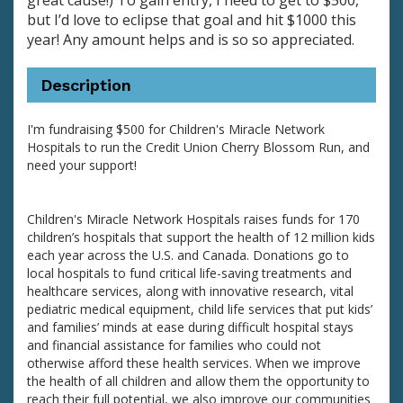
great cause!) To gain entry, I need to get to $500,
but I’d love to eclipse that goal and hit $1000 this
year! Any amount helps and is so so appreciated.
Description
I'm fundraising $500 for Children's Miracle Network
Hospitals to run the Credit Union Cherry Blossom Run, and
need your support!
Children's Miracle Network Hospitals raises funds for 170
children’s hospitals that support the health of 12 million kids
each year across the U.S. and Canada. Donations go to
local hospitals to fund critical life-saving treatments and
healthcare services, along with innovative research, vital
pediatric medical equipment, child life services that put kids’
and families’ minds at ease during difficult hospital stays
and financial assistance for families who could not
otherwise afford these health services. When we improve
the health of all children and allow them the opportunity to
reach their full potential, we also improve our communities