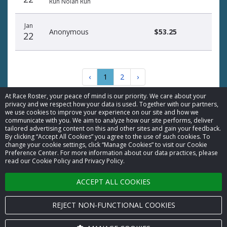
Run Nolan Run
Jan
Anonymous
$53.25
22
‹
1
2
›
At Race Roster, your peace of mind is our priority. We care about your
privacy and we respect how your data is used. Together with our partners,
we use cookies to improve your experience on our site and how we
communicate with you. We aim to analyze how our site performs, deliver
tailored advertising content on this and other sites and gain your feedback.
By clicking “Accept All Cookies” you agree to the use of such cookies. To
© 2026 Race Roster. All rights reserved.
change your cookie settings, click “Manage Cookies” to visit our Cookie
Preference Center. For more information about our data practices, please
read our Cookie Policy and Privacy Policy.
Cookie settings
ACCEPT ALL COOKIES
Privacy Policy
Terms of Service
REJECT NON-FUNCTIONAL COOKIES
Contact us