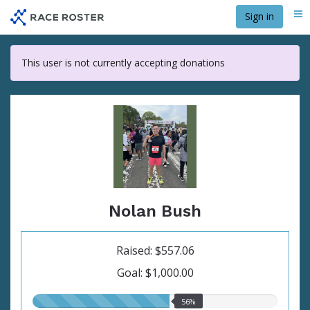
Skip
Sign in
Me
to
main
content
This user is not currently accepting donations
Nolan Bush
Raised: $557.06
Goal: $1,000.00
56.00%
56%