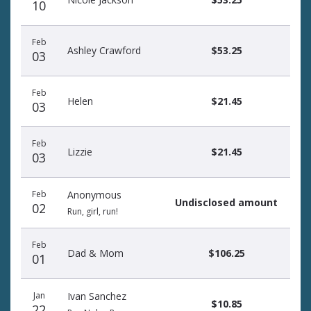
10
Feb
Ashley Crawford
$53.25
03
Feb
Helen
$21.45
03
Feb
Lizzie
$21.45
03
Feb
Anonymous
Undisclosed amount
02
Run, girl, run!
Feb
Dad & Mom
$106.25
01
Jan
Ivan Sanchez
$10.85
22