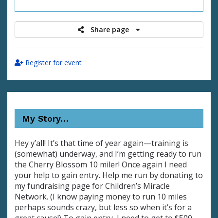
raised
Share page
Register for event
My Story…
Hey y’all! It’s that time of year again—training is
(somewhat) underway, and I’m getting ready to run
the Cherry Blossom 10 miler! Once again I need
your help to gain entry. Help me run by donating to
my fundraising page for Children’s Miracle
Network. (I know paying money to run 10 miles
perhaps sounds crazy, but less so when it’s for a