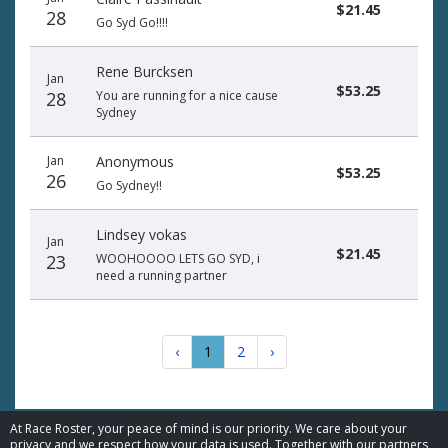
$21.45
28
Go Syd Go!!!!
Rene Burcksen
Jan
$53.25
28
You are running for a nice cause
Sydney
Jan
Anonymous
$53.25
26
Go Sydney!!
Lindsey vokas
Jan
$21.45
23
WOOHOOOO LETS GO SYD, i
need a running partner
‹
1
2
›
At Race Roster, your peace of mind is our priority. We care about your
privacy and we respect how your data is used. Together with our partners,