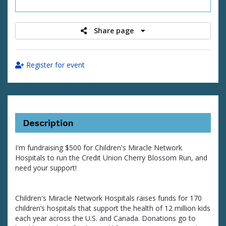
raised
Share page
Register for event
Description
I'm fundraising $500 for Children's Miracle Network
Hospitals to run the Credit Union Cherry Blossom Run, and
need your support!
Children's Miracle Network Hospitals raises funds for 170
children’s hospitals that support the health of 12 million kids
each year across the U.S. and Canada. Donations go to