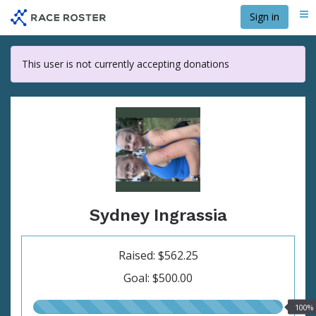
Skip
Sign in
Me
to
main
content
This user is not currently accepting donations
Sydney Ingrassia
Raised: $562.25
Goal: $500.00
100.00%
100%