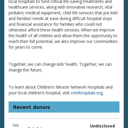
local hospitals to fund critical life-saving treatments and
healthcare services, along with innovative research, vital
pediatric medical equipment, child life services that put kids’
and families’ minds at ease during difficult hospital stays
and financial assistance for families who could not
otherwise afford these health services. When we improve
the health of all children and allow them the opportunity to
reach their full potential, we also improve our communities
for years to come.
Together, we can change kids’ health. Together, we can
change the future.
To learn about Children’s Miracle Network Hospitals and
your local children’s hospital, visit
cmnhospitals.org
.
Recent donors
Donation
Donor
Donation
Feb
Undisclosed
date
name
amount