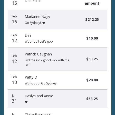
Deb Falco
16
amount
Feb
Marianne Nagy
$212.25
16
Go Sydney!! ❤️
Feb
Erin
$10.00
12
Woohoo!! Let’s goo
Patrick Gaughan
Feb
$53.25
12
Syd the kid - good luck with the
run!
Feb
Patty D
$20.00
10
Wohoooo! Go Sydney!
Jan
Haslyn and Annie
$53.25
31
♥️
Jan
Claire Passinault