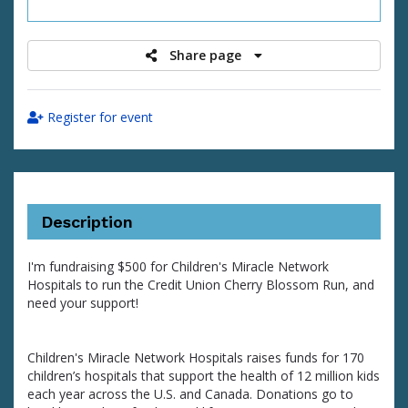
raised
Share page
Register for event
Description
I'm fundraising $500 for Children's Miracle Network
Hospitals to run the Credit Union Cherry Blossom Run, and
need your support!
Children's Miracle Network Hospitals raises funds for 170
children’s hospitals that support the health of 12 million kids
each year across the U.S. and Canada. Donations go to