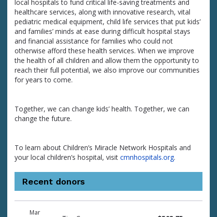
local hospitals to fund critical life-saving treatments and
healthcare services, along with innovative research, vital
pediatric medical equipment, child life services that put kids’
and families’ minds at ease during difficult hospital stays
and financial assistance for families who could not
otherwise afford these health services. When we improve
the health of all children and allow them the opportunity to
reach their full potential, we also improve our communities
for years to come.
Together, we can change kids’ health. Together, we can
change the future.
To learn about Children’s Miracle Network Hospitals and
your local children’s hospital, visit
cmnhospitals.org
.
Recent donors
Donation
Donor
Donation
Mar
date
name
amount