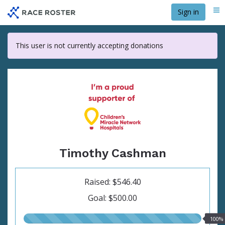
Skip
Sign in
Me
to
main
content
This user is not currently accepting donations
Timothy Cashman
Raised: $546.40
Goal: $500.00
100.00%
100%