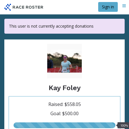
Skip
Sign in
Me
to
main
content
This user is not currently accepting donations
Kay Foley
Raised: $558.05
Goal: $500.00
100.00%
100%