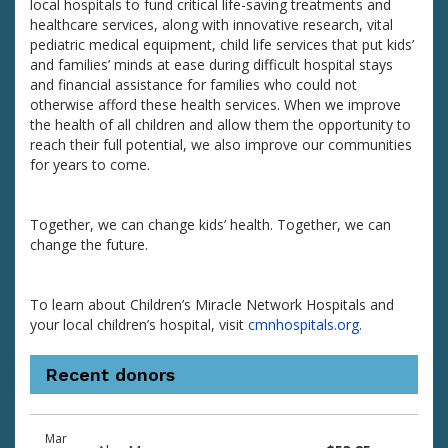
local hospitals to fund critical life-saving treatments and
healthcare services, along with innovative research, vital
pediatric medical equipment, child life services that put kids’
and families’ minds at ease during difficult hospital stays
and financial assistance for families who could not
otherwise afford these health services. When we improve
the health of all children and allow them the opportunity to
reach their full potential, we also improve our communities
for years to come.
Together, we can change kids’ health. Together, we can
change the future.
To learn about Children’s Miracle Network Hospitals and
your local children’s hospital, visit
cmnhospitals.org
.
Recent donors
Donation
Donor
Donation
Mar
date
name
amount