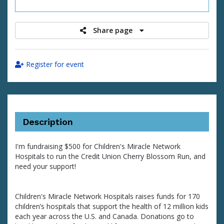
raised
Share page
Register for event
Description
I'm fundraising $500 for Children's Miracle Network
Hospitals to run the Credit Union Cherry Blossom Run, and
need your support!
Children's Miracle Network Hospitals raises funds for 170
children’s hospitals that support the health of 12 million kids
each year across the U.S. and Canada. Donations go to