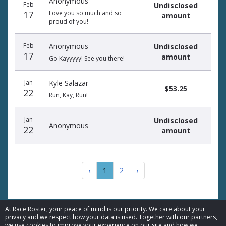
Anonymous
Feb
Undisclosed
17
Love you so much and so
amount
proud of you!
Feb
Anonymous
Undisclosed
17
amount
Go Kayyyyy! See you there!
Jan
Kyle Salazar
$53.25
22
Run, Kay, Run!
Jan
Undisclosed
Anonymous
22
amount
‹
1
2
›
At Race Roster, your peace of mind is our priority. We care about your
privacy and we respect how your data is used. Together with our partners,
we use cookies to improve your experience on our site and how we