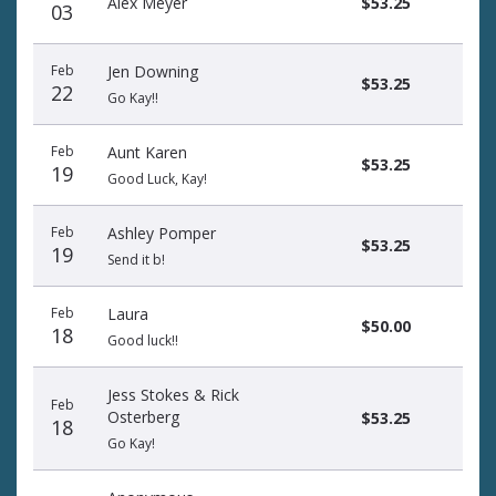
Alex Meyer
$53.25
03
Feb
Jen Downing
$53.25
22
Go Kay!!
Feb
Aunt Karen
$53.25
19
Good Luck, Kay!
Feb
Ashley Pomper
$53.25
19
Send it b!
Feb
Laura
$50.00
18
Good luck!!
Jess Stokes & Rick
Feb
Osterberg
$53.25
18
Go Kay!