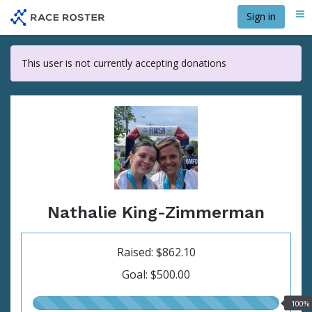
Skip
Sign in
Me
to
main
content
This user is not currently accepting donations
Nathalie King-Zimmerman
Raised: $862.10
Goal: $500.00
100.00%
100%