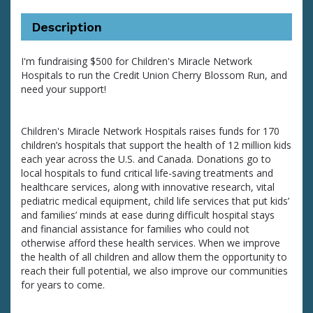
Description
I'm fundraising $500 for Children's Miracle Network
Hospitals to run the Credit Union Cherry Blossom Run, and
need your support!
Children's Miracle Network Hospitals raises funds for 170
children’s hospitals that support the health of 12 million kids
each year across the U.S. and Canada. Donations go to
local hospitals to fund critical life-saving treatments and
healthcare services, along with innovative research, vital
pediatric medical equipment, child life services that put kids’
and families’ minds at ease during difficult hospital stays
and financial assistance for families who could not
otherwise afford these health services. When we improve
the health of all children and allow them the opportunity to
reach their full potential, we also improve our communities
for years to come.