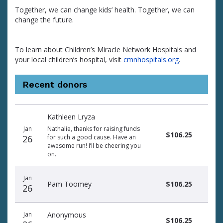
Together, we can change kids’ health. Together, we can
change the future.
To learn about Children’s Miracle Network Hospitals and
your local children’s hospital, visit
cmnhospitals.org
.
Recent donors
Donation
Donor
Donation
Kathleen Lryza
date
name
amount
Jan
Nathalie, thanks for raising funds
$106.25
26
for such a good cause. Have an
awesome run! I’ll be cheering you
on.
Jan
Pam Toomey
$106.25
26
Jan
Anonymous
$106.25