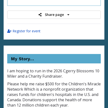
raised
Share page
Register for event
My Story…
I am hoping to run in the 2026 Cgerry Blossoms 10
Miler and a Charity Fundraiser.
Please help me raise $500 for the Children's Miracle
Network Which is a nonprofit organization that
raises funds for children's hospitals in the U.S. and
Canada. Donations support the health of more
than 12 million children each year.