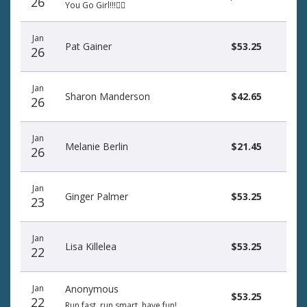
26
You Go Girl!!!🏃‍♀️
Jan
Pat Gainer
$53.25
26
Jan
Sharon Manderson
$42.65
26
Jan
Melanie Berlin
$21.45
26
Jan
Ginger Palmer
$53.25
23
Jan
Lisa Killelea
$53.25
22
Jan
Anonymous
$53.25
22
Run fast, run smart, have fun!