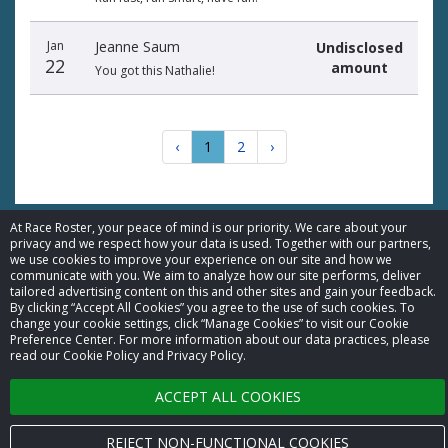
Jan
Jeanne Saum
Undisclosed
22
amount
You got this Nathalie!
‹
1
2
›
At Race Roster, your peace of mind is our priority. We care about your
privacy and we respect how your data is used. Together with our partners,
we use cookies to improve your experience on our site and how we
© 2026 Race Roster. All rights reserved.
communicate with you. We aim to analyze how our site performs, deliver
tailored advertising content on this and other sites and gain your feedback.
By clicking “Accept All Cookies” you agree to the use of such cookies. To
Cookie settings
change your cookie settings, click “Manage Cookies” to visit our Cookie
Preference Center. For more information about our data practices, please
read our Cookie Policy and Privacy Policy.
Privacy Policy
ACCEPT ALL COOKIES
Terms of Service
Contact us
REJECT NON-FUNCTIONAL COOKIES