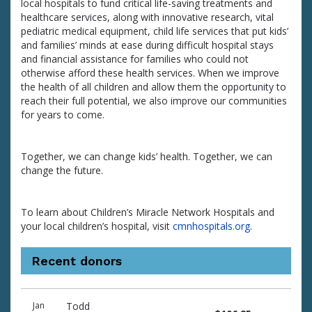
local hospitals to fund critical life-saving treatments and
healthcare services, along with innovative research, vital
pediatric medical equipment, child life services that put kids’
and families’ minds at ease during difficult hospital stays
and financial assistance for families who could not
otherwise afford these health services. When we improve
the health of all children and allow them the opportunity to
reach their full potential, we also improve our communities
for years to come.
Together, we can change kids’ health. Together, we can
change the future.
To learn about Children’s Miracle Network Hospitals and
your local children’s hospital, visit
cmnhospitals.org
.
Recent donors
Donation
Donor
Donation
Jan
Todd
date
name
amount