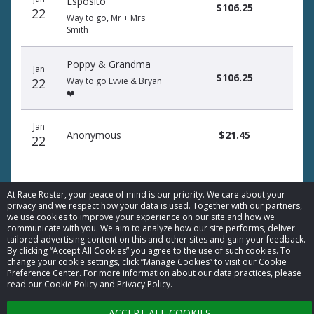
Esposito
$106.25
22
Way to go, Mr + Mrs
Smith
Poppy & Grandma
Jan
$106.25
22
Way to go Evvie & Bryan
❤️
Jan
Anonymous
$21.45
22
At Race Roster, your peace of mind is our priority. We care about your
privacy and we respect how your data is used. Together with our partners,
we use cookies to improve your experience on our site and how we
communicate with you. We aim to analyze how our site performs, deliver
© 2026 Race Roster. All rights reserved.
tailored advertising content on this and other sites and gain your feedback.
By clicking “Accept All Cookies” you agree to the use of such cookies. To
change your cookie settings, click “Manage Cookies” to visit our Cookie
Cookie settings
Preference Center. For more information about our data practices, please
read our Cookie Policy and Privacy Policy.
Privacy Policy
ACCEPT ALL COOKIES