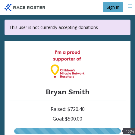
Skip
Sign in
Me
to
main
content
This user is not currently accepting donations
Bryan Smith
Raised: $720.40
Goal: $500.00
100.00%
100%