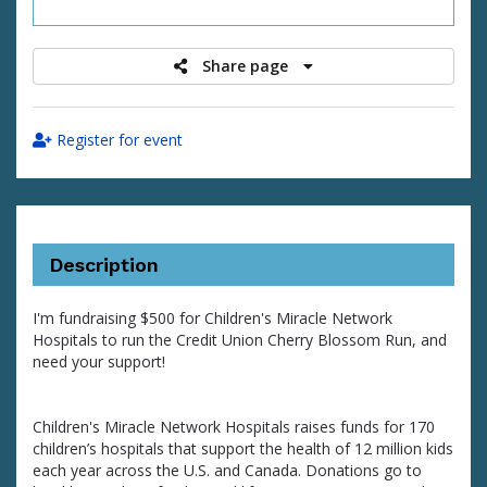
raised
Share page
Register for event
Description
I'm fundraising $500 for Children's Miracle Network
Hospitals to run the Credit Union Cherry Blossom Run, and
need your support!
Children's Miracle Network Hospitals raises funds for 170
children’s hospitals that support the health of 12 million kids
each year across the U.S. and Canada. Donations go to