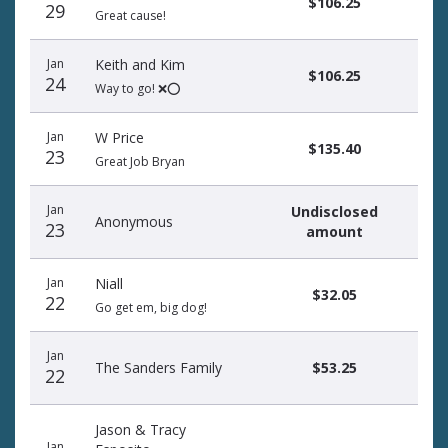
$106.25
29
Great cause!
Jan
Keith and Kim
$106.25
24
Way to go! ❌⭕️
Jan
W Price
$135.40
23
Great Job Bryan
Jan
Undisclosed
Anonymous
23
amount
Jan
Niall
$32.05
22
Go get em, big dog!
Jan
The Sanders Family
$53.25
22
Jason & Tracy
Jan