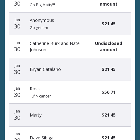
30
amount
Go Big Matty!!!
Jan
Anonymous
$21.45
30
Go get em
Jan
Catherine Burk and Nate
Undisclosed
30
Johnson
amount
Jan
Bryan Catalano
$21.45
30
Jan
Ross
$56.71
30
Fu*$ cancer
Jan
Marty
$21.45
30
Jan
Dave Sibiga
$21.45