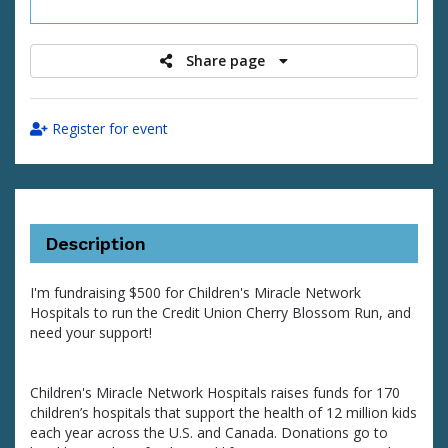
raised
Share page
Register for event
Description
I'm fundraising $500 for Children's Miracle Network
Hospitals to run the Credit Union Cherry Blossom Run, and
need your support!
Children's Miracle Network Hospitals raises funds for 170
children’s hospitals that support the health of 12 million kids
each year across the U.S. and Canada. Donations go to