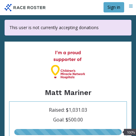
Skip
Sign in
Me
to
main
content
This user is not currently accepting donations
Matt Mariner
Raised: $1,031.03
Goal: $500.00
100.00%
100%