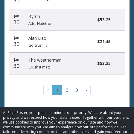
30
Jan
Byron
$53.25
30
Attn. Natetron
Jan
Alan Liao
$21.45
30
Go crush it
Jan
The weatherman
$53.25
30
Crush it matt
‹
1
2
3
›
At Race Roster, your peace of mind is our priority. We care about your
privacy and we respect how your data is used. Together with our partners,
we use cookies to improve your experience on our site and how we
communicate with you. We aim to analyze how our site performs, deliver
© 2026 Race Roster. All rights reserved.
tailored advertising content on this and other sites and gain your feedback.