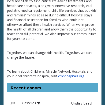
local hospitals to fund critical life-saving treatments and
healthcare services, along with innovative research, vital
pediatric medical equipment, child life services that put kids’
and families’ minds at ease during difficult hospital stays
and financial assistance for families who could not
otherwise afford these health services. When we improve
the health of all children and allow them the opportunity to
reach their full potential, we also improve our communities
for years to come.
Together, we can change kids’ health. Together, we can
change the future.
To learn about Children’s Miracle Network Hospitals and
your local children’s hospital, visit
cmnhospitals.org
.
Recent donors
Donation
Donor
Donation
Jan
Castellos ♥️
Undisclosed
date
name
amount