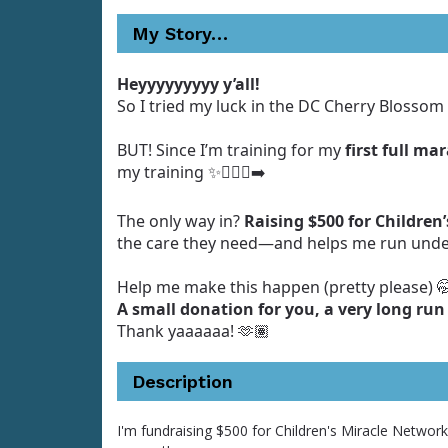
My Story…
Heyyyyyyyyy y’all!
So I tried my luck in the DC Cherry Blossom 
BUT! Since I’m training for my
first full ma
my training ✨🏃🏾‍♀️‍➡️
The only way in?
Raising $500 for Children
the care they need—and helps me run unde
Help me make this happen (pretty please) 
A small donation for you, a very long run
Thank yaaaaaa! 🫶🏽
Description
I'm fundraising $500 for Children's Miracle Networ