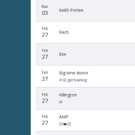
Mar
Keith Portee
03
Feb
Rach
27
Feb
Eee
27
Feb
Big time donor
27
🫵😐 get training
Feb
Killington
27
🐶
Feb
AMP
27
👌🏾❤️👌🏾