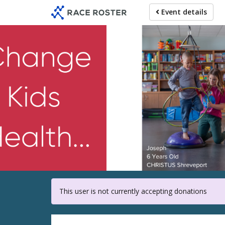
Skip
Event details
to
main
content
For part
This user is not currently accepting donations