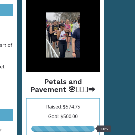
art of
et
Petals and
Pavement 🌸🏃🏾‍♀️‍➡️
Raised: $574.75
Goal: $500.00
100.00%
100%
r
raised