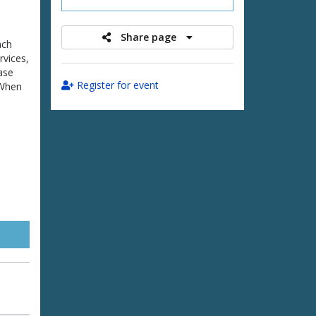
Share page
ach
rvices,
ease
Register for event
 When