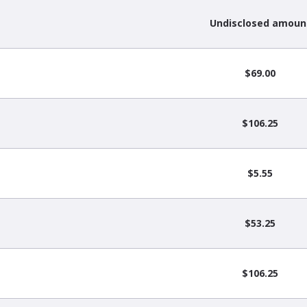
Undisclosed amoun
$69.00
$106.25
$5.55
$53.25
$106.25