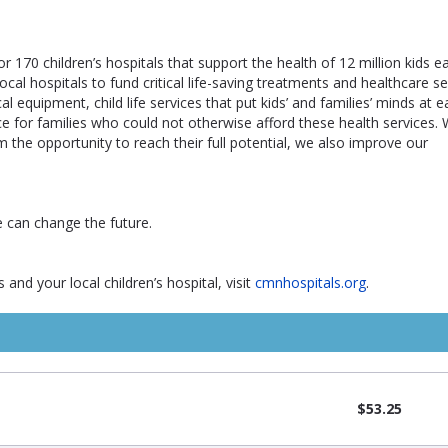
r 170 children’s hospitals that support the health of 12 million kids e
al hospitals to fund critical life-saving treatments and healthcare se
al equipment, child life services that put kids’ and families’ minds at 
ance for families who could not otherwise afford these health services.
m the opportunity to reach their full potential, we also improve our
e can change the future.
and your local children’s hospital, visit
cmnhospitals.org
.
$53.25