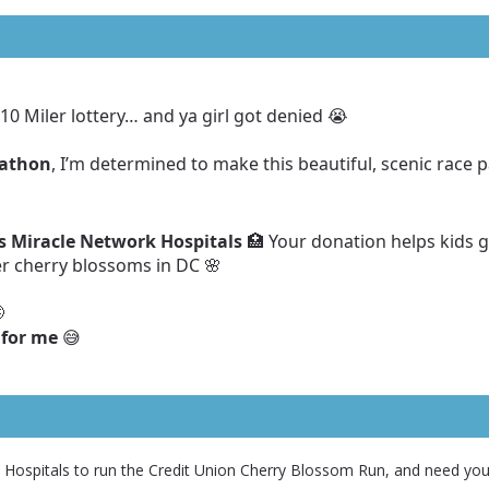
10 Miler lottery… and ya girl got denied 😭
rathon
, I’m determined to make this beautiful, scenic race p
’s Miracle Network Hospitals
🏥 Your donation helps kids g
r cherry blossoms in DC 🌸

 for me
😅
k Hospitals to run the Credit Union Cherry Blossom Run, and need you