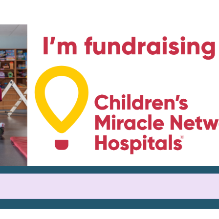
Help Rachel raise money
icipating in Credit Union Cherr