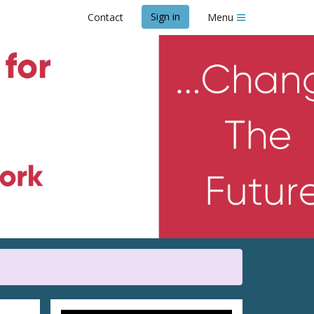
Sign in
Contact
Menu
y Blossom