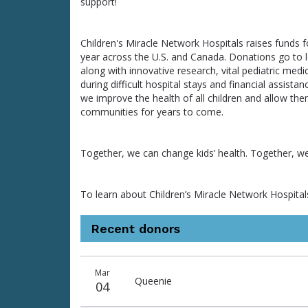
support!
Children's Miracle Network Hospitals raises funds fo
year across the U.S. and Canada. Donations go to loc
along with innovative research, vital pediatric medic
during difficult hospital stays and financial assist
we improve the health of all children and allow the
communities for years to come.
Together, we can change kids’ health. Together, w
To learn about Children’s Miracle Network Hospitals 
Recent donors
Donation
Donor
Donation
Mar
date
name
amount
Queenie
04