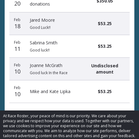
$350.05
20
donations
Feb
Jared Moore
$53.25
18
Good Luck!!
Feb
Sabrina Smith
$53.25
11
Good luck!!
Feb
Joanne McGrath
Undisclosed
10
amount
Good luck In the Race
Feb
Mike and Kate Lipka
$53.25
10
At Race Roster, your peace of mind is our priority. We care about your
privacy and we respect how your data is used. Together with our partners,
we use cookies to improve your experience on our site and how we
communicate with you. We aim to analyze how our site performs, deliver
© 2026 Race Roster. All rights reserved.
tailored advertising content on this and other sites and gain your feedback.