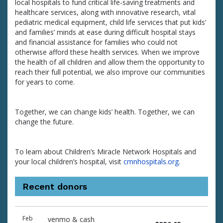
local hospitals to fund critical life-saving treatments and
healthcare services, along with innovative research, vital
pediatric medical equipment, child life services that put kids’
and families’ minds at ease during difficult hospital stays
and financial assistance for families who could not
otherwise afford these health services. When we improve
the health of all children and allow them the opportunity to
reach their full potential, we also improve our communities
for years to come.
Together, we can change kids’ health. Together, we can
change the future.
To learn about Children’s Miracle Network Hospitals and
your local children’s hospital, visit
cmnhospitals.org
.
Recent donors
Donation
Donor
Donation
Feb
venmo & cash
date
name
amount