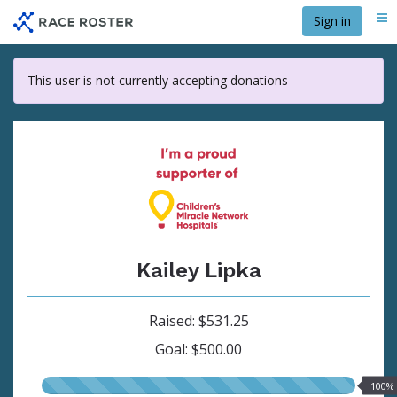
Skip
Sign in
Me
to
main
content
This user is not currently accepting donations
Kailey Lipka
Raised: $531.25
Goal: $500.00
100.00%
100%