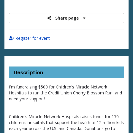
raised
Share page
Register for event
Description
I'm fundraising $500 for Children's Miracle Network
Hospitals to run the Credit Union Cherry Blossom Run, and
need your support!
Children's Miracle Network Hospitals raises funds for 170
children’s hospitals that support the health of 12 million kids
each year across the U.S. and Canada. Donations go to