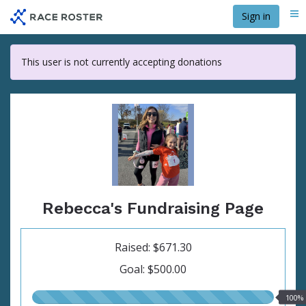
Skip
Sign in
Me
to
main
content
This user is not currently accepting donations
Rebecca's Fundraising Page
Raised: $671.30
Goal: $500.00
100.00%
100%