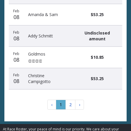
Feb
Amanda & Sam
$53.25
08
Feb
Undisclosed
Addy Schmitt
08
amount
Feb
Goldmos
$10.85
08
👏👏👏👏
Feb
Christine
$53.25
08
Campigotto
‹
1
2
›
At Race Roster, your peace of mind is our priority. We care about your