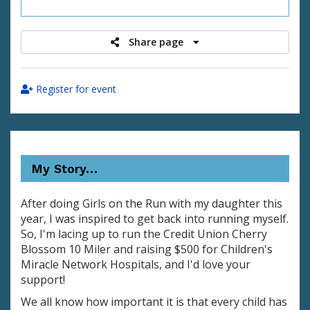
raised
Share page
Register for event
My Story…
After doing Girls on the Run with my daughter this
year, I was inspired to get back into running myself.
So, I'm lacing up to run the Credit Union Cherry
Blossom 10 Miler and raising $500 for Children's
Miracle Network Hospitals, and I'd love your
support!
We all know how important it is that every child has