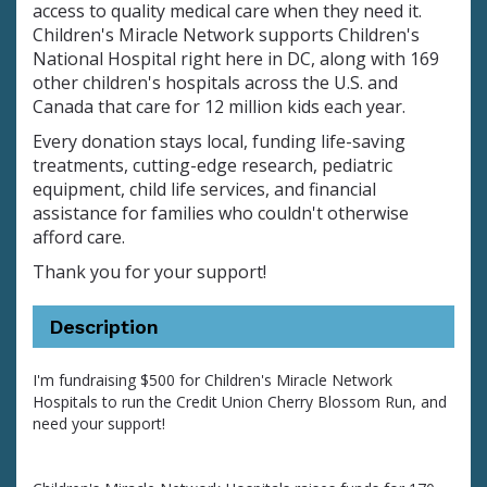
access to quality medical care when they need it.
Children's Miracle Network supports Children's
National Hospital right here in DC, along with 169
other children's hospitals across the U.S. and
Canada that care for 12 million kids each year.
Every donation stays local, funding life-saving
treatments, cutting-edge research, pediatric
equipment, child life services, and financial
assistance for families who couldn't otherwise
afford care.
Thank you for your support!
Description
I'm fundraising $500 for Children's Miracle Network
Hospitals to run the Credit Union Cherry Blossom Run, and
need your support!