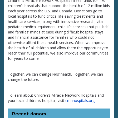
Children's Miracle Network Hospitals raises funds for 170
children’s hospitals that support the health of 12 million kids
each year across the U.S. and Canada. Donations go to
local hospitals to fund critical life-saving treatments and
healthcare services, along with innovative research, vital
pediatric medical equipment, child life services that put kids’
and families’ minds at ease during difficult hospital stays
and financial assistance for families who could not
otherwise afford these health services. When we improve
the health of all children and allow them the opportunity to
reach their full potential, we also improve our communities
for years to come.
Together, we can change kids’ health. Together, we can
change the future.
To learn about Children’s Miracle Network Hospitals and
your local children’s hospital, visit
cmnhospitals.org
.
Recent donors