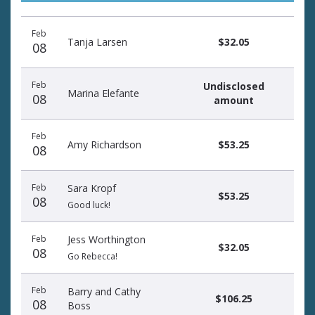
Donation
Donor
Donation
Feb
date
name
amount
Tanja Larsen
$32.05
08
Feb
Undisclosed
Marina Elefante
08
amount
Feb
Amy Richardson
$53.25
08
Feb
Sara Kropf
$53.25
08
Good luck!
Feb
Jess Worthington
$32.05
08
Go Rebecca!
Feb
Barry and Cathy
$106.25
08
Boss