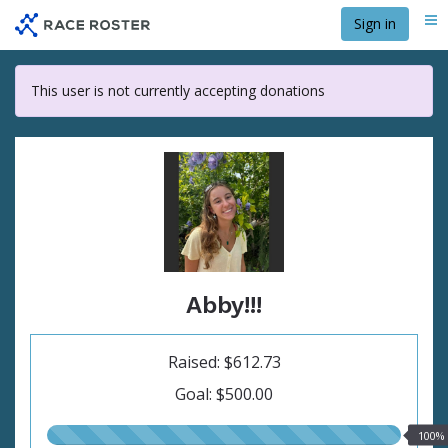
Skip
Sign in
Me
to
main
content
This user is not currently accepting donations
Abby!!!
Raised: $612.73
Goal: $500.00
100.00%
100%