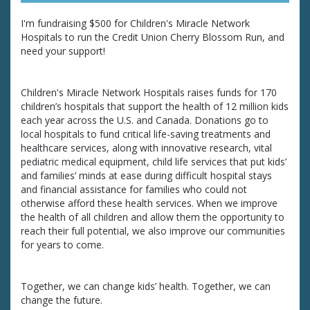
I'm fundraising $500 for Children's Miracle Network
Hospitals to run the Credit Union Cherry Blossom Run, and
need your support!
Children's Miracle Network Hospitals raises funds for 170
children’s hospitals that support the health of 12 million kids
each year across the U.S. and Canada. Donations go to
local hospitals to fund critical life-saving treatments and
healthcare services, along with innovative research, vital
pediatric medical equipment, child life services that put kids’
and families’ minds at ease during difficult hospital stays
and financial assistance for families who could not
otherwise afford these health services. When we improve
the health of all children and allow them the opportunity to
reach their full potential, we also improve our communities
for years to come.
Together, we can change kids’ health. Together, we can
change the future.