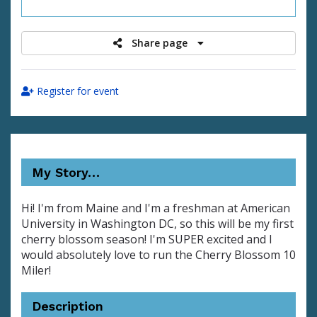
raised
Share page
Register for event
My Story…
Hi! I'm from Maine and I'm a freshman at American
University in Washington DC, so this will be my first
cherry blossom season! I'm SUPER excited and I
would absolutely love to run the Cherry Blossom 10
Miler!
Description