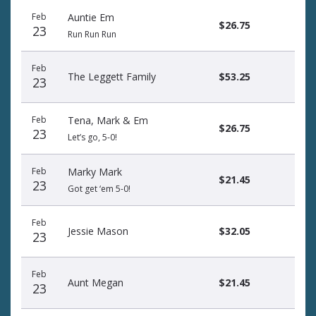
Feb
Auntie Em
$26.75
23
Run Run Run
Feb
The Leggett Family
$53.25
23
Feb
Tena, Mark & Em
$26.75
23
Let’s go, 5-0!
Feb
Marky Mark
$21.45
23
Got get ‘em 5-0!
Feb
Jessie Mason
$32.05
23
Feb
Aunt Megan
$21.45
23