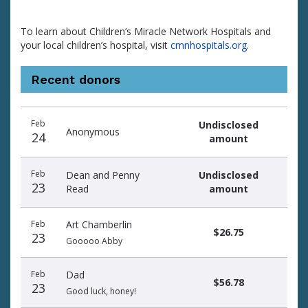
To learn about Children’s Miracle Network Hospitals and
your local children’s hospital, visit
cmnhospitals.org
.
Recent donors
Donation
Donor
Donation
Feb
Undisclosed
date
name
amount
Anonymous
24
amount
Feb
Dean and Penny
Undisclosed
23
Read
amount
Feb
Art Chamberlin
$26.75
23
Gooooo Abby
Feb
Dad
$56.78
23
Good luck, honey!