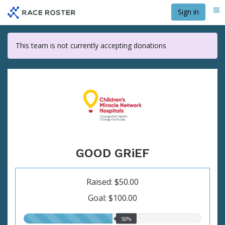
Skip
Sign in
Me
to
main
content
This team is not currently accepting donations
GOOD GRiEF
Raised: $50.00
Goal: $100.00
50.00%
50%