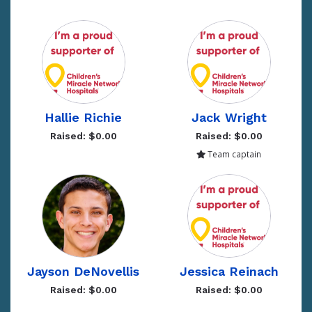
Hallie Richie
Jack Wright
Raised: $0.00
Raised: $0.00
Team captain
Jayson DeNovellis
Jessica Reinach
Raised: $0.00
Raised: $0.00