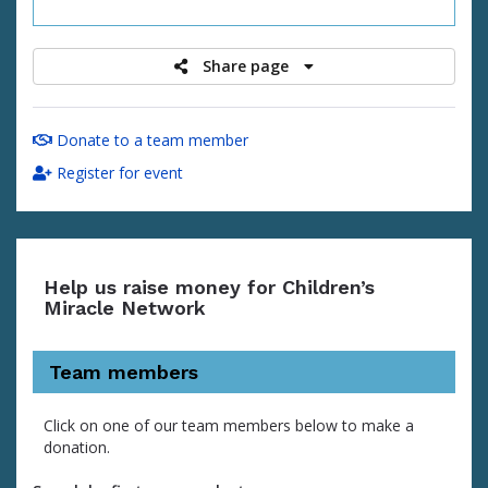
raised
Share page
Donate to a team member
Register for event
Help us raise money for Children’s
Miracle Network
Team members
Click on one of our team members below to make a
donation.