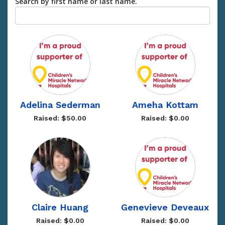
Search by first name or last name.
Adelina Sederman
Ameha Kottam
Raised: $50.00
Raised: $0.00
Claire Huang
Genevieve Deveaux
Raised: $0.00
Raised: $0.00