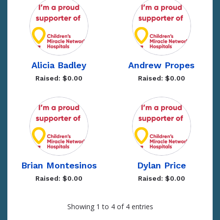
Alicia Badley
Andrew Propes
Raised: $0.00
Raised: $0.00
Brian Montesinos
Dylan Price
Raised: $0.00
Raised: $0.00
Showing 1 to 4 of 4 entries