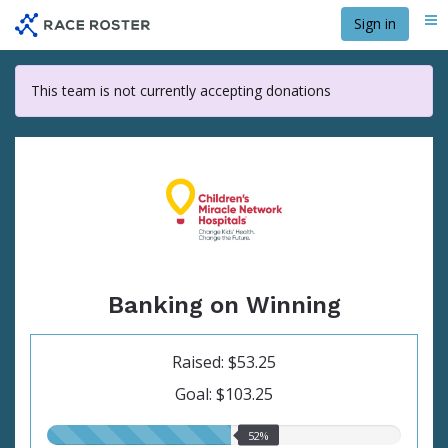
Skip
Sign in
Me
to
main
content
This team is not currently accepting donations
Banking on Winning
Raised: $53.25
Goal: $103.25
52.00%
52%