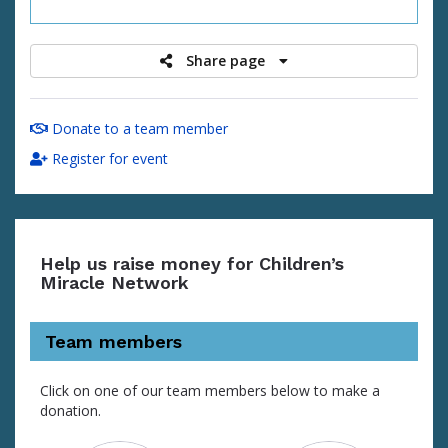
raised
Share page
Donate to a team member
Register for event
Help us raise money for Children’s
Miracle Network
Team members
Click on one of our team members below to make a
donation.