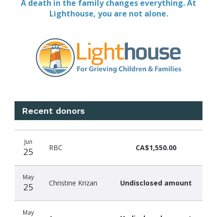
A death in the family changes everything. At
Lighthouse, you are not alone.
Recent donors
Donation
Donor
Donation
Jun
date
name
amount
RBC
CA$1,550.00
25
May
Christine Krizan
Undisclosed amount
25
May