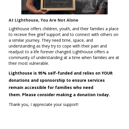
At Lighthouse, You Are Not Alone
Lighthouse offers children, youth, and their families a place
to receive free grief support and to connect with others on
a similar journey. They need time, space, and
understanding as they try to cope with their pain and
readjust to a life forever changed. Lighthouse offers a
community of understanding at a time when families are at
their most vulnerable.
Lighthouse is 95% self-funded and relies on YOUR
donations and sponsorship to ensure services
remain accessible for families who need
them.
Please consider making a donation today.
Thank you, I appreciate your support!