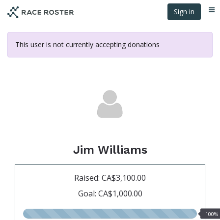
Skip
Sign in
Me
to
main
content
This user is not currently accepting donations
Jim Williams
Raised: CA$3,100.00
Goal: CA$1,000.00
100.00%
100%