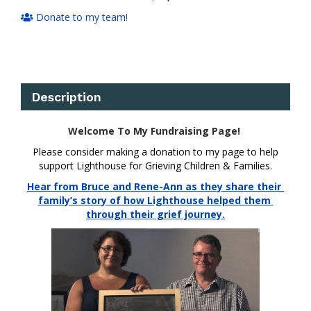
Donate to my team!
Description
Welcome To My Fundraising Page!
Please consider making a donation to my page to help
support Lighthouse for Grieving Children & Families.
Hear from Bruce and Rene-Ann as they share their 
family’s story of how Lighthouse helped them 
through their grief journey.