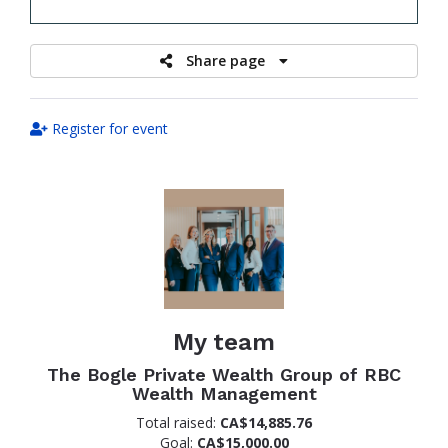
raised
Share page
Register for event
My team
The Bogle Private Wealth Group of RBC
Wealth Management
Total raised:
CA$14,885.76
Goal:
CA$15,000.00