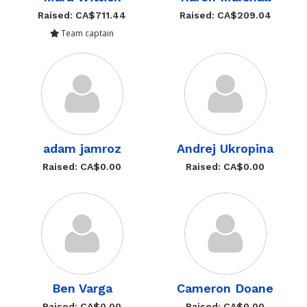
Raised: CA$711.44
Raised: CA$209.04
Team captain
adam jamroz
Andrej Ukropina
Raised: CA$0.00
Raised: CA$0.00
Ben Varga
Cameron Doane
Raised: CA$0.00
Raised: CA$0.00