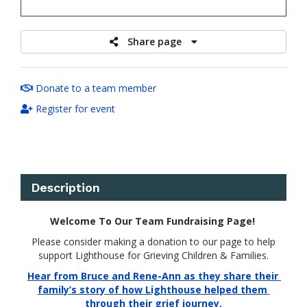
raised
Share page
Donate to a team member
Register for event
Description
Welcome To Our Team Fundraising Page!
Please consider making a donation to our page to help
support Lighthouse for Grieving Children & Families.
Hear from Bruce and Rene-Ann as they share their 
family’s story of how Lighthouse helped them 
through their grief journey.