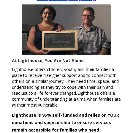
At Lighthouse, You Are Not Alone
Lighthouse offers children, youth, and their families a
place to receive free grief support and to connect with
others on a similar journey. They need time, space, and
understanding as they try to cope with their pain and
readjust to a life forever changed. Lighthouse offers a
community of understanding at a time when families are
at their most vulnerable.
Lighthouse is 95% self-funded and relies on YOUR
donations and sponsorship to ensure services
remain accessible for families who need