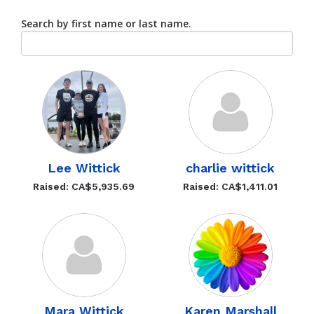
Search by first name or last name.
Lee Wittick
charlie wittick
Raised: CA$5,935.69
Raised: CA$1,411.01
Mara Wittick
Karen Marshall