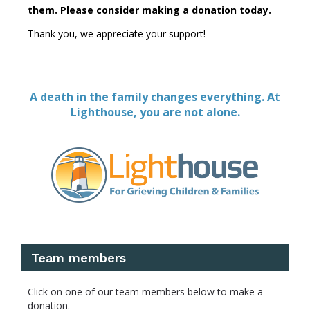
them.
Please consider making a donation today.
Thank you, we appreciate your support!
A death in the family changes everything. At
Lighthouse, you are not alone.
Team members
Click on one of our team members below to make a
donation.