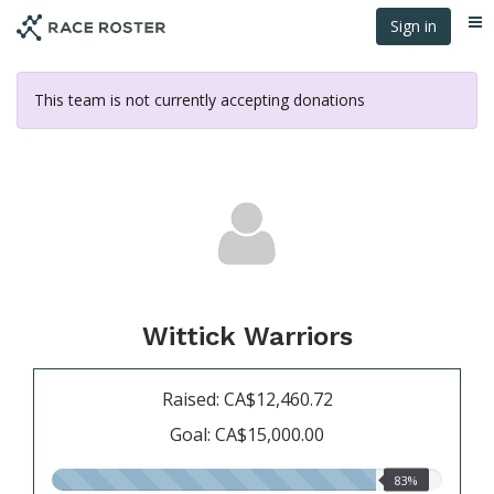
Skip
Sign in
Me
to
main
content
This team is not currently accepting donations
Wittick Warriors
Raised: CA$12,460.72
Goal: CA$15,000.00
83.00%
83%