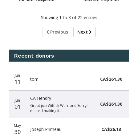
Showing 1 to 8 of 22 entries
Previous
Next
Recent donors
Donation
Donor
Donation
Jun
date
name
amount
tom
CA$261.30
11
CA Hendry
Jun
CA$261.30
01
Great job Wittick Warriors! Sorry I
missed making it…
May
Joseph Primeau
CA$26.13
30