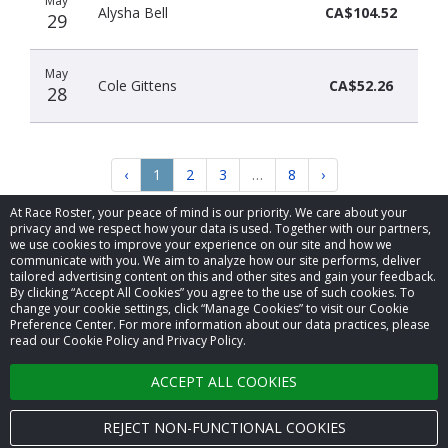
May
Alysha Bell
CA$104.52
29
May
Cole Gittens
CA$52.26
28
‹
1
2
3
…
8
›
At Race Roster, your peace of mind is our priority. We care about your
privacy and we respect how your data is used. Together with our partners,
we use cookies to improve your experience on our site and how we
communicate with you. We aim to analyze how our site performs, deliver
tailored advertising content on this and other sites and gain your feedback.
By clicking “Accept All Cookies” you agree to the use of such cookies. To
© 2026 Race Roster. All rights reserved.
change your cookie settings, click “Manage Cookies” to visit our Cookie
Preference Center. For more information about our data practices, please
read our Cookie Policy and Privacy Policy.
Cookie settings
ACCEPT ALL COOKIES
Privacy Policy
Terms of Service
REJECT NON-FUNCTIONAL COOKIES