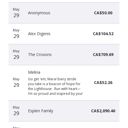
May
Anonymous
CA$50.00
29
May
Alex Digenis
CA$104.52
29
May
The Croxons
CA$709.69
29
Melina
May
Go get 'em, Mara! Every stride
CA$52.26
29
you take is a beacon of hope for
the Lighthouse . Run with heart—
I’m so proud and inspired by you!
May
Esplen Family
CA$2,090.40
29