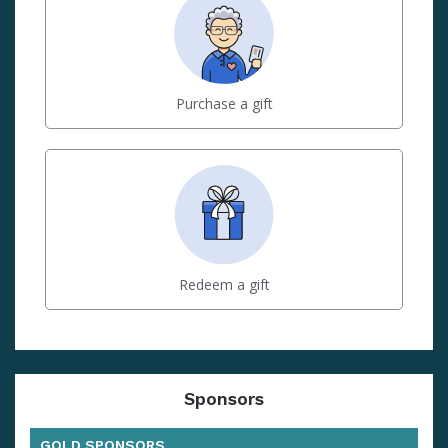
Purchase a gift
Redeem a gift
Sponsors
GOLD SPONSORS