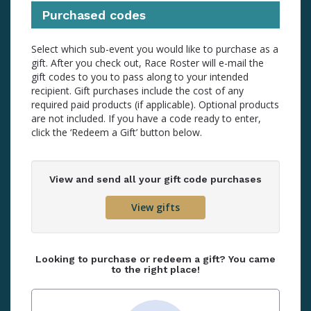
Purchased codes
Select which sub-event you would like to purchase as a
gift. After you check out, Race Roster will e-mail the
gift codes to you to pass along to your intended
recipient. Gift purchases include the cost of any
required paid products (if applicable). Optional products
are not included. If you have a code ready to enter,
click the ‘Redeem a Gift’ button below.
View and send all your gift code purchases
View gifts
Looking to purchase or redeem a gift? You came
to the right place!