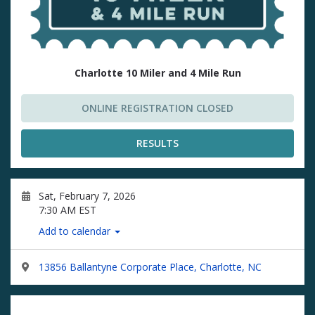
Charlotte 10 Miler and 4 Mile Run
ONLINE REGISTRATION CLOSED
RESULTS
Sat, February 7, 2026
7:30 AM EST
Add to calendar
13856 Ballantyne Corporate Place, Charlotte, NC