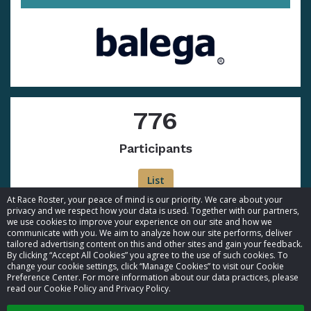
776
Participants
List
At Race Roster, your peace of mind is our priority. We care about your
privacy and we respect how your data is used. Together with our partners,
we use cookies to improve your experience on our site and how we
communicate with you. We aim to analyze how our site performs, deliver
tailored advertising content on this and other sites and gain your feedback.
By clicking “Accept All Cookies” you agree to the use of such cookies. To
© 2026 Race Roster. All rights reserved.
change your cookie settings, click “Manage Cookies” to visit our Cookie
Preference Center. For more information about our data practices, please
read our Cookie Policy and Privacy Policy.
Cookie settings