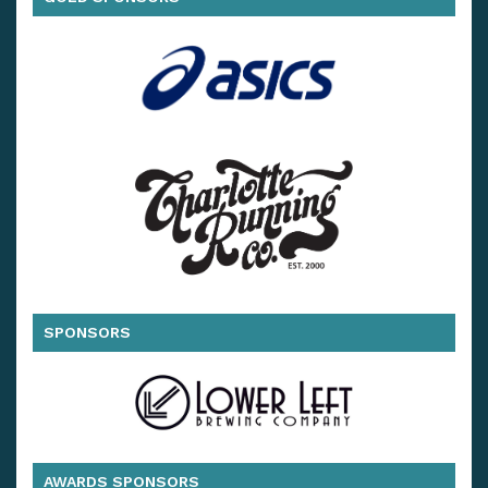
SPONSORS
AWARDS SPONSORS