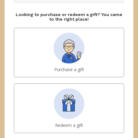
Looking to purchase or redeem a gift? You came
to the right place!
Purchase a gift
Redeem a gift