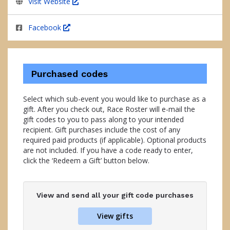
Visit Website
Facebook
Purchased codes
Select which sub-event you would like to purchase as a
gift. After you check out, Race Roster will e-mail the
gift codes to you to pass along to your intended
recipient. Gift purchases include the cost of any
required paid products (if applicable). Optional products
are not included. If you have a code ready to enter,
click the ‘Redeem a Gift’ button below.
View and send all your gift code purchases
View gifts