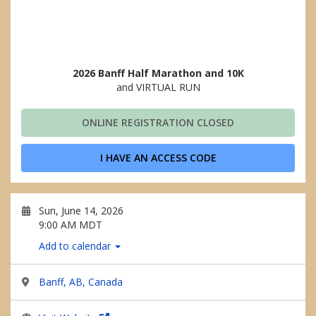
2026 Banff Half Marathon and 10K
and VIRTUAL RUN
ONLINE REGISTRATION CLOSED
I HAVE AN ACCESS CODE
Sun, June 14, 2026
9:00 AM MDT
Add to calendar
Banff, AB, Canada