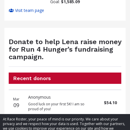
Goal:
$1,585.09
Visit team page
Donate to help Lena raise money
for Run 4 Hunger’s fundraising
campaign.
Recent donors
Donation
Donor
Donation
Anonymous
date
name
amount
Mar
$54.10
09
Good luck on your first 5K! I am so
proud of you!
At Race Roster, your peace of mind is our priority. We care about your
privacy and we respect how your data is used. Together with our partners,
we use cookies to improve your experience on our site and how we