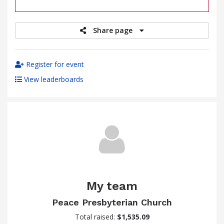
raised
Share page
Register for event
View leaderboards
My team
Peace Presbyterian Church
Total raised:
$1,535.09