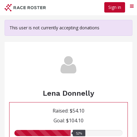
Skip
Sign in
Me
to
main
content
This user is not currently accepting donations
Lena Donnelly
Raised: $54.10
Goal: $104.10
52.00%
52%