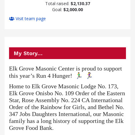
Total raised:
$2,130.37
Goal:
$2,000.00
Visit team page
My Story…
Elk Grove Masonic Center is proud to support
this year’s Run 4 Hunger!
Home to Elk Grove Masonic Lodge No. 173,
Elk Grove Onisbo No. 109 Order of the Eastern
Star, Rose Assembly No. 224 CA International
Order of the Rainbow for Girls, and Bethel No.
347 Jobs Daughters International, our Masonic
family has a long history of supporting the Elk
Grove Food Bank.