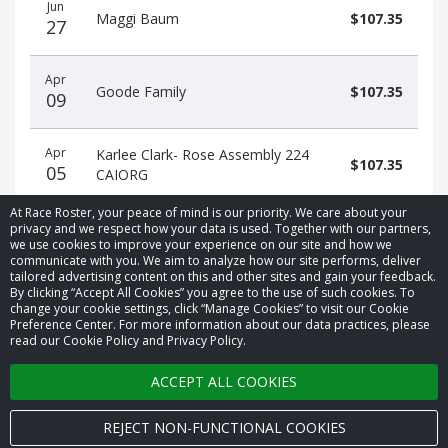
Jun
date
name
amount
Maggi Baum
$107.35
27
Apr
Goode Family
$107.35
09
Apr
Karlee Clark- Rose Assembly 224
$107.35
05
CAIORG
At Race Roster, your peace of mind is our priority. We care about your
privacy and we respect how your data is used. Together with our partners,
we use cookies to improve your experience on our site and how we
communicate with you. We aim to analyze how our site performs, deliver
tailored advertising content on this and other sites and gain your feedback.
By clicking “Accept All Cookies” you agree to the use of such cookies. To
© 2026 Race Roster. All rights reserved.
change your cookie settings, click “Manage Cookies” to visit our Cookie
Preference Center. For more information about our data practices, please
read our Cookie Policy and Privacy Policy.
Cookie settings
ACCEPT ALL COOKIES
Privacy Policy
Terms of Service
REJECT NON-FUNCTIONAL COOKIES