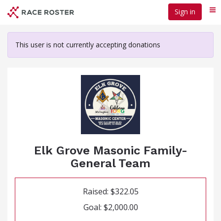
Skip
Sign in
Me
to
main
content
This user is not currently accepting donations
Elk Grove Masonic Family-
General Team
Raised: $322.05
Goal: $2,000.00