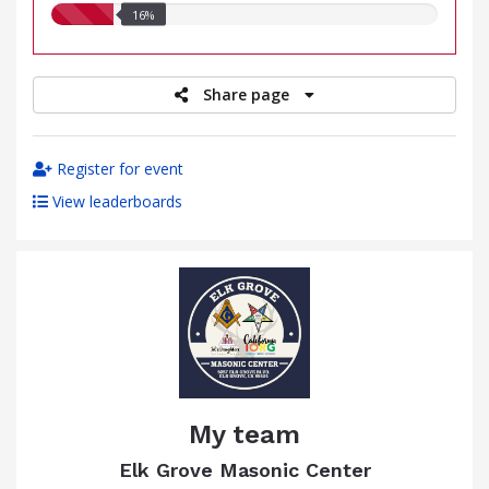
16.00%
16%
raised
Share page
Register for event
View leaderboards
My team
Elk Grove Masonic Center