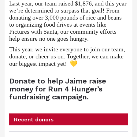
Last year, our team raised $1,876, and this year
we’re determined to surpass that goal! From
donating over 3,000 pounds of rice and beans
to organizing food drives at events like
Pictures with Santa, our community efforts
help ensure no one goes hungry.
This year, we invite everyone to join our team,
donate, or cheer us on. Together, we can make
our biggest impact yet!
Donate to help Jaime raise
money for Run 4 Hunger’s
fundraising campaign.
Recent donors
Donation
Donor
Donation