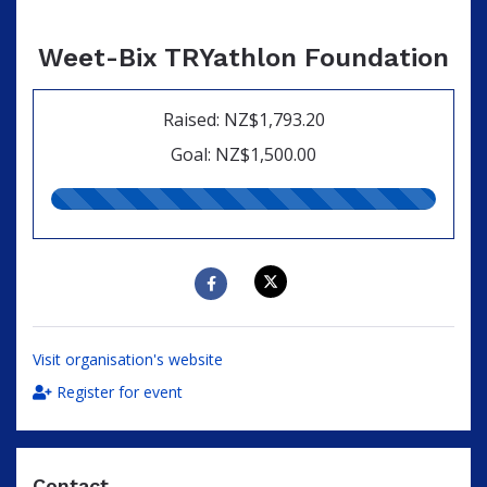
Weet-Bix TRYathlon Foundation
Raised: NZ$1,793.20
Goal: NZ$1,500.00
120.00%
raised
Visit organisation's website
Register for event
Contact