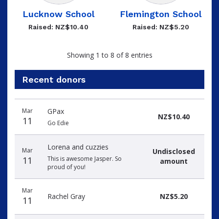
Lucknow School
Flemington School
Raised: NZ$10.40
Raised: NZ$5.20
Showing 1 to 8 of 8 entries
Recent donors
Recent
Date
Name
Amount
Mar
GPax
donors
NZ$10.40
11
Go Edie
Lorena and cuzzies
Mar
Undisclosed
11
This is awesome Jasper. So
amount
proud of you!
Mar
Rachel Gray
NZ$5.20
11