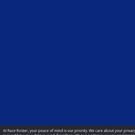
At Race Roster, your peace of mind is our priority. We care about your priva