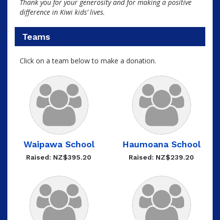
Thank you for your generosity and for making a positive
difference in Kiwi kids’ lives.
Teams
Click on a team below to make a donation.
Waipawa School
Haumoana School
Raised: NZ$395.20
Raised: NZ$239.20