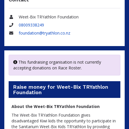
Weet-Bix TRYathlon Foundation
Name
08009338249
Phone
foundation@tryathlon.co.nz
Email
This fundraising organisation is not currently
accepting donations on Race Roster.
Raise money for Weet-Bix TRYathlon
Foundation
About the Weet-Bix TRYathlon Foundation
The Weet-Bix TRYathlon Foundation gives
disadvantaged Kiwi kids the opportunity to participate in
the Sanitarium Weet-Bix Kids TRYathlon by providing