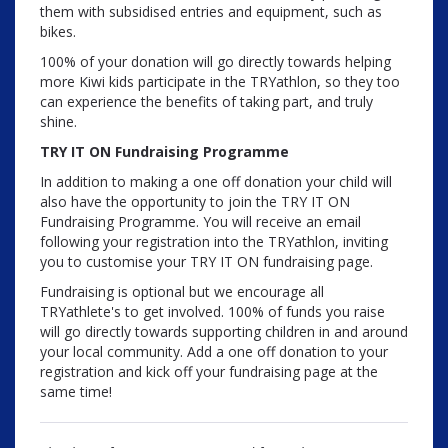
them with subsidised entries and equipment, such as
bikes.
100% of your donation will go directly towards helping
more Kiwi kids participate in the TRYathlon, so they too
can experience the benefits of taking part, and truly
shine.
TRY IT ON Fundraising
Programme
In addition to making a one off donation your child will
also have the opportunity to join the TRY IT ON
Fundraising Programme. You will receive an email
following your registration into the TRYathlon, inviting
you to customise your TRY IT ON fundraising page.
Fundraising is optional but we encourage all
TRYathlete's to get involved. 100% of funds you raise
will go directly towards supporting children in and around
your local community. Add a one off donation to your
registration and kick off your fundraising page at the
same time!