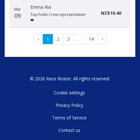
Emma Ria
Mar
NZ$10.40
09
Top Foilin Crew representative!
❤️
‹
1
2
3
…
14
›
© 2026 Race Roster. All rights reserved.
Cookie settings
Privacy Policy
Terms of Service
Contact us