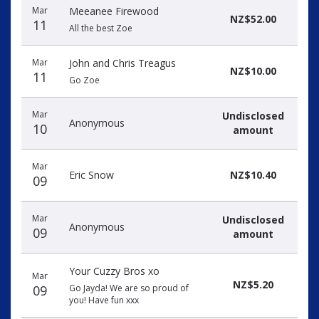
Mar
Meeanee Firewood
NZ$52.00
11
All the best Zoe
Mar
John and Chris Treagus
NZ$10.00
11
Go Zoe
Mar
Undisclosed
Anonymous
10
amount
Mar
Eric Snow
NZ$10.40
09
Mar
Undisclosed
Anonymous
09
amount
Your Cuzzy Bros xo
Mar
NZ$5.20
09
Go Jayda! We are so proud of
you! Have fun xxx