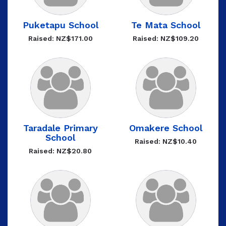
Puketapu School
Te Mata School
Raised: NZ$171.00
Raised: NZ$109.20
Taradale Primary
Omakere School
School
Raised: NZ$10.40
Raised: NZ$20.80