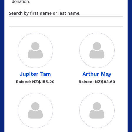
donation.
Search by first name or last name.
Jupiter Tam
Arthur May
Raised: NZ$155.20
Raised: NZ$93.60