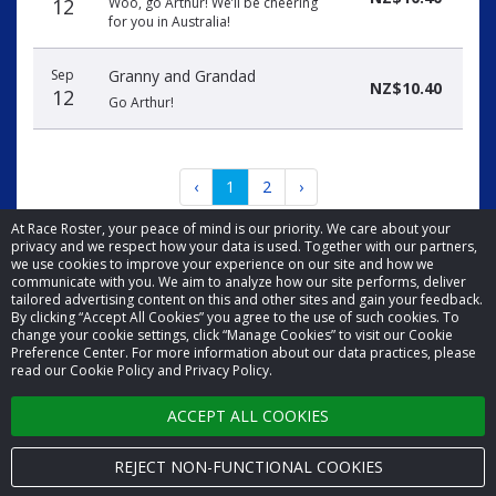
12
Woo, go Arthur! We’ll be cheering
for you in Australia!
Sep
Granny and Grandad
NZ$10.40
12
Go Arthur!
‹
1
2
›
At Race Roster, your peace of mind is our priority. We care about your
privacy and we respect how your data is used. Together with our partners,
we use cookies to improve your experience on our site and how we
communicate with you. We aim to analyze how our site performs, deliver
tailored advertising content on this and other sites and gain your feedback.
By clicking “Accept All Cookies” you agree to the use of such cookies. To
© 2026 Race Roster. All rights reserved.
change your cookie settings, click “Manage Cookies” to visit our Cookie
Preference Center. For more information about our data practices, please
read our Cookie Policy and Privacy Policy.
Cookie settings
ACCEPT ALL COOKIES
Privacy Policy
Terms of Service
REJECT NON-FUNCTIONAL COOKIES