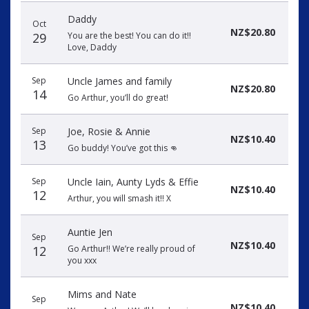
Daddy
Oct
NZ$20.80
29
You are the best! You can do it!!
Love, Daddy
Sep
Uncle James and family
NZ$20.80
14
Go Arthur, you’ll do great!
Sep
Joe, Rosie & Annie
NZ$10.40
13
Go buddy! You’ve got this 👊
Sep
Uncle Iain, Aunty Lyds & Effie
NZ$10.40
12
Arthur, you will smash it!! X
Auntie Jen
Sep
NZ$10.40
12
Go Arthur!! We’re really proud of
you xxx
Mims and Nate
Sep
NZ$10.40