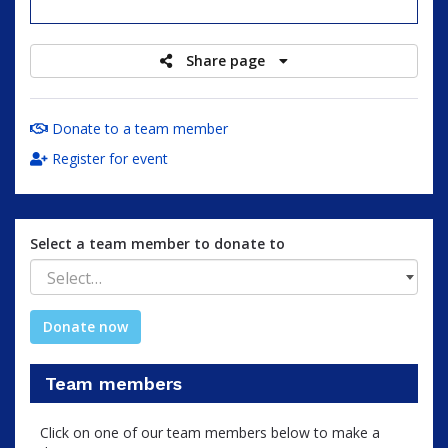
raised
Share page
Donate to a team member
Register for event
Select a team member to donate to
Select…
Donate now
Team members
Click on one of our team members below to make a