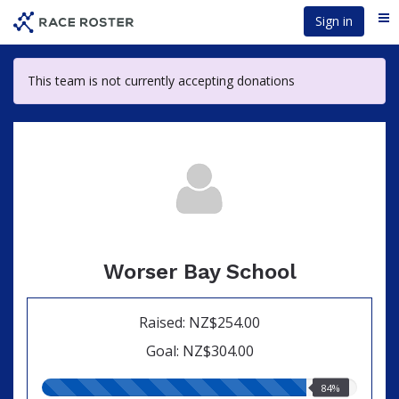
Skip
Sign in
Me
to
main
content
This team is not currently accepting donations
Worser Bay School
Raised: NZ$254.00
Goal: NZ$304.00
84.00%
84%