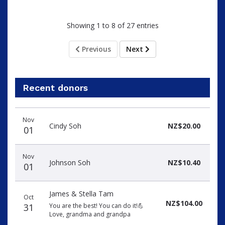
Showing 1 to 8 of 27 entries
Previous
Next
Recent donors
Donation
Donor
Donation
Nov
date
name
amount
Cindy Soh
NZ$20.00
01
Nov
Johnson Soh
NZ$10.40
01
James & Stella Tam
Oct
NZ$104.00
31
You are the best! You can do it!💪
Love, grandma and grandpa