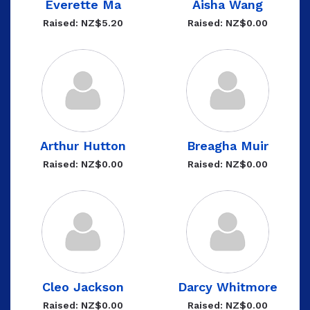
Everette Ma
Aisha Wang
Raised: NZ$5.20
Raised: NZ$0.00
Arthur Hutton
Breagha Muir
Raised: NZ$0.00
Raised: NZ$0.00
Cleo Jackson
Darcy Whitmore
Raised: NZ$0.00
Raised: NZ$0.00