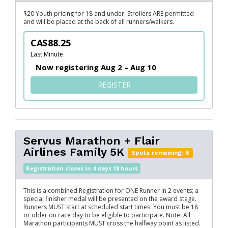
$20 Youth pricing for 18 and under. Strollers ARE permitted
and will be placed at the back of all runners/walkers.
CA$88.25
Last Minute
Now registering Aug 2 – Aug 10
FOR FLAIR AIRLINES FAMILY
REGISTER
Servus Marathon + Flair
Airlines Family 5K
Spots remaining: 6
Registration closes in 4 days 18 hours
This is a combined Registration for ONE Runner in 2 events; a
special finisher medal will be presented on the award stage.
Runners MUST start at scheduled start times. You must be 18
or older on race day to be eligible to participate. Note: All
Marathon participants MUST cross the halfway point as listed.