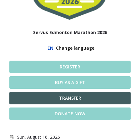
Servus Edmonton Marathon 2026
EN
Change language
REGISTER
BUY AS A GIFT
TRANSFER
DONATE NOW
Sun, August 16, 2026