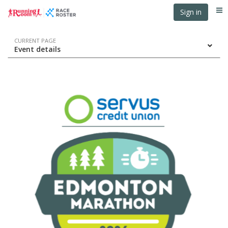
Skip
Skip
Sign in
Me
to
to
event
main
navigation
content
Event
CURRENT PAGE
Event details
navigation