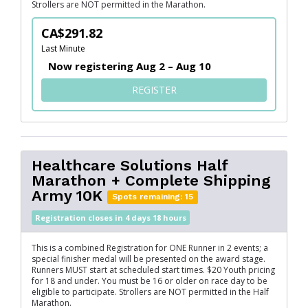
Strollers are NOT permitted in the Marathon.
CA$291.82
Last Minute
Now registering Aug 2 – Aug 10
FOR SERVUS MARATHON + FL
REGISTER
Healthcare Solutions Half
Marathon + Complete Shipping
Army 10K
Spots remaining: 15
Registration closes in 4 days 18 hours
This is a combined Registration for ONE Runner in 2 events; a
special finisher medal will be presented on the award stage.
Runners MUST start at scheduled start times. $20 Youth pricing
for 18 and under. You must be 16 or older on race day to be
eligible to participate. Strollers are NOT permitted in the Half
Marathon.