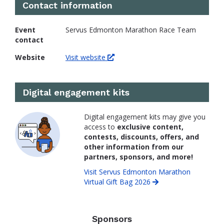
Contact information
Event
Servus Edmonton Marathon Race Team
contact
Website
Visit website
Digital engagement kits
Digital engagement kits may give you
access to
exclusive content,
contests, discounts, offers, and
other information from our
partners, sponsors, and more!
Visit Servus Edmonton Marathon
Virtual Gift Bag 2026
Sponsors