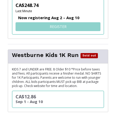
CA$248.74
Last Minute
Now registering Aug 2 – Aug 10
FOR HEALTHCARE SOLUTION
REGISTER
Westburne Kids 1K Run
Sold out
KIDS 7 and UNDER are FREE. 8 Older $10 *Price before taxes
and fees. All participants receive a finisher medal. NO SHIRTS
for 1K Participants. Parents are welcome to run with younger
children. ALL kids participants MUST pick up BIB at package
pick up. Check website for time and location.
CA$12.86
Sep 1 - Aug 10