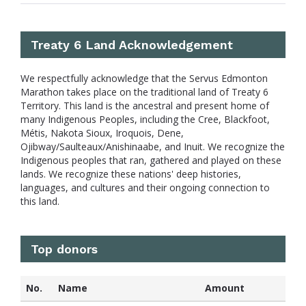
Treaty 6 Land Acknowledgement
We respectfully acknowledge that the Servus Edmonton
Marathon takes place on the traditional land of Treaty 6
Territory. This land is the ancestral and present home of
many Indigenous Peoples, including the Cree, Blackfoot,
Métis, Nakota Sioux, Iroquois, Dene,
Ojibway/Saulteaux/Anishinaabe, and Inuit. We recognize the
Indigenous peoples that ran, gathered and played on these
lands. We recognize these nations' deep histories,
languages, and cultures and their ongoing connection to
this land.
Top donors
No.
Name
Amount