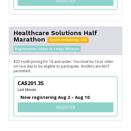
FOR SERVUS MARATHON
REGISTER
Healthcare Solutions Half
Marathon
Spots remaining: 333
Registration closes in 4 days 18 hours
$20 Youth pricing for 18 and under. You must be 16 or older
on race day to be eligible to participate. Strollers are NOT
permitted.
CA$201.35
Last Minute
Now registering Aug 2 – Aug 10
FOR HEALTHCARE SOLUTIO
REGISTER