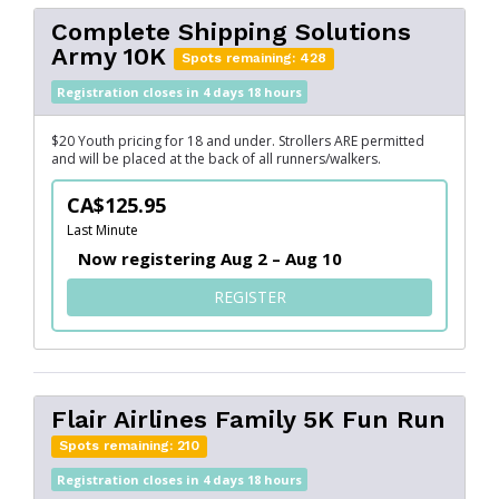
Complete Shipping Solutions
Army 10K
Spots remaining: 428
Registration closes in 4 days 18 hours
$20 Youth pricing for 18 and under. Strollers ARE permitted
and will be placed at the back of all runners/walkers.
CA$125.95
Last Minute
Now registering Aug 2 – Aug 10
FOR COMPLETE SHIPPING S
REGISTER
Flair Airlines Family 5K Fun Run
Spots remaining: 210
Registration closes in 4 days 18 hours