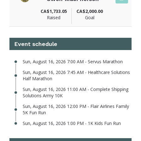
View fundraiser page for Owen
CA$1,733.05
CA$2,000.00
Raised
Goal
Event schedule
Sun, August 16, 2026 7:00 AM - Servus Marathon
Sun, August 16, 2026 7:45 AM - Healthcare Solutions
Half Marathon
Sun, August 16, 2026 11:00 AM - Complete Shipping
Solutions Army 10K
Sun, August 16, 2026 12:00 PM - Flair Airlines Family
5K Fun Run
Sun, August 16, 2026 1:00 PM - 1K Kids Fun Run