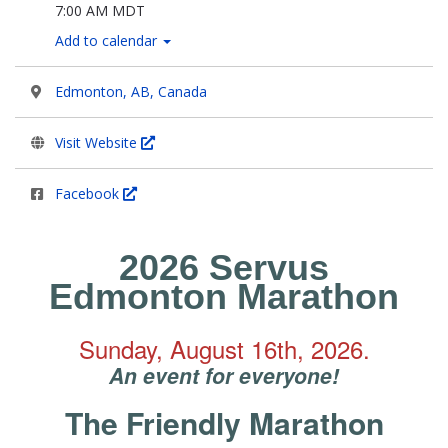
7:00 AM MDT
Add to calendar
Edmonton, AB, Canada
Visit Website
Facebook
2026 Servus
Edmonton Marathon
Sunday, August 16th, 2026.
An event for everyone!
The Friendly Marathon