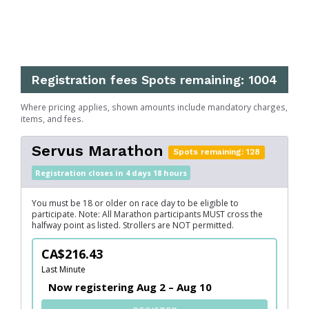
Registration fees
Spots remaining: 1004
Where pricing applies, shown amounts include mandatory charges,
items, and fees.
Servus Marathon
Spots remaining: 128
Registration closes in 4 days 18 hours
You must be 18 or older on race day to be eligible to
participate. Note: All Marathon participants MUST cross the
halfway point as listed. Strollers are NOT permitted.
CA$216.43
Last Minute
Now registering Aug 2 – Aug 10