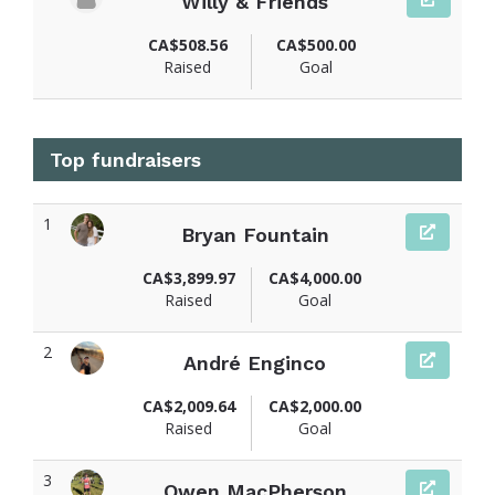
Willy & Friends
CA$508.56
CA$500.00
Raised
Goal
Top fundraisers
1
Bryan Fountain
View fundraiser page for Bryan
CA$3,899.97
CA$4,000.00
Raised
Goal
2
André Enginco
View fundraiser page for André
CA$2,009.64
CA$2,000.00
Raised
Goal
3
Owen MacPherson