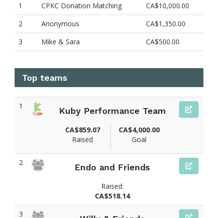
1
CPKC Donation Matching
CA$10,000.00
2
Anonymous
CA$1,350.00
3
Mike & Sara
CA$500.00
Top teams
1
Kuby Performance Team
CA$859.07
CA$4,000.00
Raised
Goal
2
Endo and Friends
Raised:
CA$518.14
3