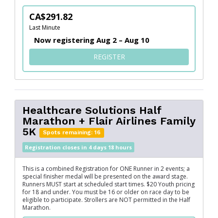
CA$291.82
Last Minute
Now registering Aug 2 – Aug 10
FOR HEALTHCARE SOLUTIO
REGISTER
Healthcare Solutions Half
Marathon + Flair Airlines Family
5K
Spots remaining: 16
Registration closes in 4 days 18 hours
This is a combined Registration for ONE Runner in 2 events; a
special finisher medal will be presented on the award stage.
Runners MUST start at scheduled start times. $20 Youth pricing
for 18 and under. You must be 16 or older on race day to be
eligible to participate. Strollers are NOT permitted in the Half
Marathon.