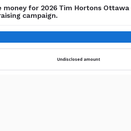
e money for 2026 Tim Hortons Ottawa
raising campaign.
Undisclosed amount