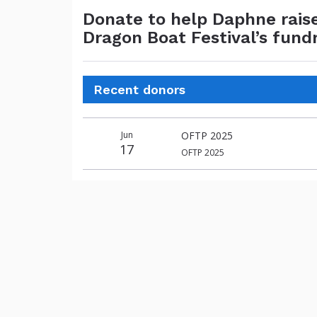
Donate to help Daphne rais
Dragon Boat Festival’s fund
Recent donors
Donation
Donor
Donation
Jun
OFTP 2025
date
name
amount
17
OFTP 2025