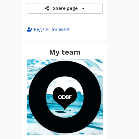
Share page
Register for event
My team