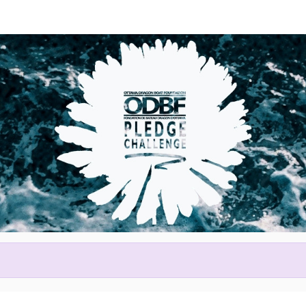
Help Daphne raise mone
ting in 2026 Tim Hortons Otta
Festival