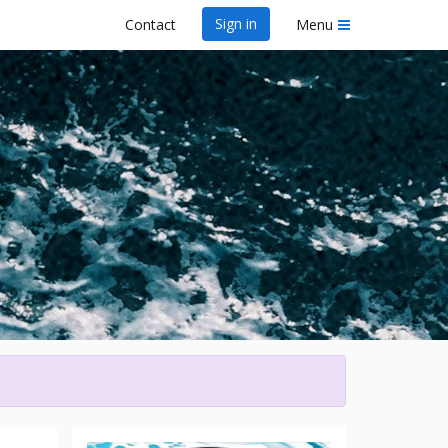
Sign in
Contact
Menu
y
wa Dragon Boat