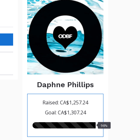
Daphne Phillips
Raised: CA$1,257.24
Goal: CA$1,307.24
96.00%
96%
raised