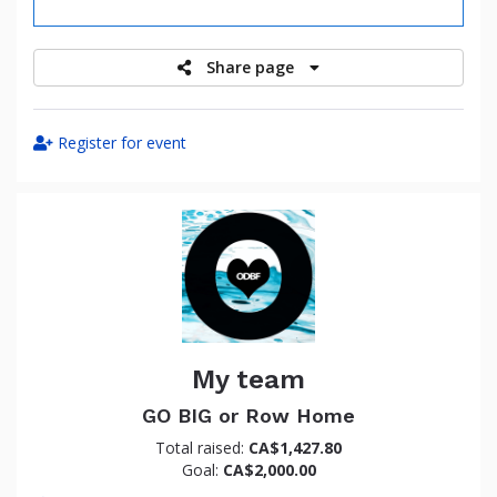
raised
Share page
Register for event
My team
GO BIG or Row Home
Total raised:
CA$1,427.80
Goal:
CA$2,000.00