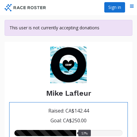
Skip
Sign in
Me
to
main
content
This user is not currently accepting donations
Mike Lafleur
Raised: CA$142.44
Goal: CA$250.00
57.00%
57%