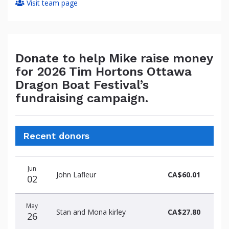
Visit team page
Donate to help Mike raise money
for 2026 Tim Hortons Ottawa
Dragon Boat Festival’s
fundraising campaign.
Recent donors
Donation
Donor
Donation
Jun
date
name
amount
John Lafleur
CA$60.01
02
May
Stan and Mona kirley
CA$27.80
26