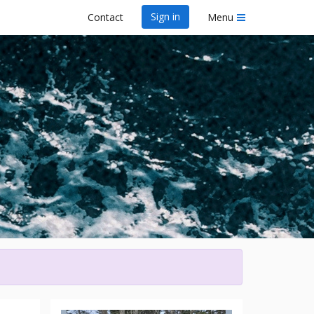
Sign in
Contact
Menu
wa Dragon Boat