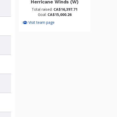
Herricane Winds (W)
Total raised:
CA$16,397.71
Goal:
CA$15,000.26
Visit team page