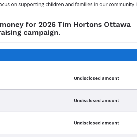
focus on supporting children and families in our community 
e money for 2026 Tim Hortons Ottawa
raising campaign.
Undisclosed amount
Undisclosed amount
Undisclosed amount