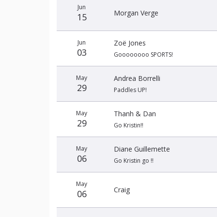
Jun
Morgan Verge
15
Jun
Zoë Jones
03
Goooooooo SPORTS!
May
Andrea Borrelli
29
Paddles UP!
May
Thanh & Dan
29
Go Kristin!!
May
Diane Guillemette
06
Go Kristin go !!
May
Craig
06