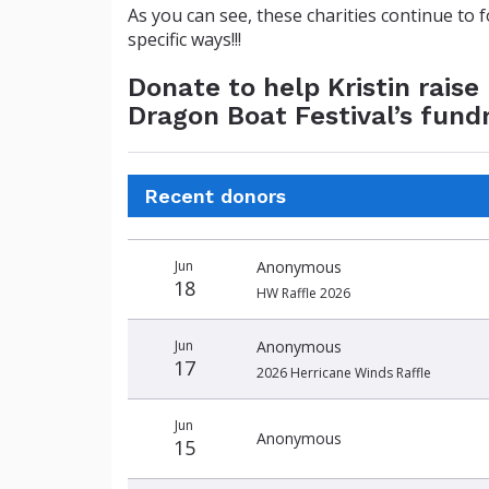
As you can see, these charities continue to 
specific ways!!!
Donate to help Kristin rais
Dragon Boat Festival’s fund
Recent donors
Donation
Donor
Donation
Jun
Anonymous
date
name
amount
18
HW Raffle 2026
Jun
Anonymous
17
2026 Herricane Winds Raffle
Jun
Anonymous
15