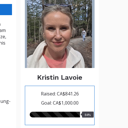
a
eam
ze,
his
Kristin Lavoie
Raised: CA$841.26
oung-
Goal: CA$1,000.00
84.00%
84%
raised