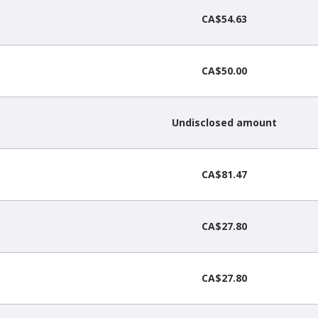
CA$54.63
CA$50.00
Undisclosed amount
CA$81.47
CA$27.80
CA$27.80