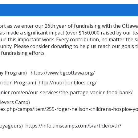
rt as we enter our 26th year of fundraising with the Ottaw
s made a significant impact (over $150,000 raised by our t
nue this important work. Every contribution, no matter the si
unity. Please consider donating to help us reach our goals t
 fundraising efforts.
Way Program) https://www.bgcottawa.org/
ition Program) http://nutritionblocs.org/
anier.com/en/our-services/the-partage-vanier-food-bank/
rievers Camp)
dex.php/camps/item/255-roger-neilson-childrens-hospice-y
ageurs) https://info.timscamps.com/s/article/cvth?