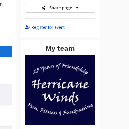
in
Share page
Register for event
My team