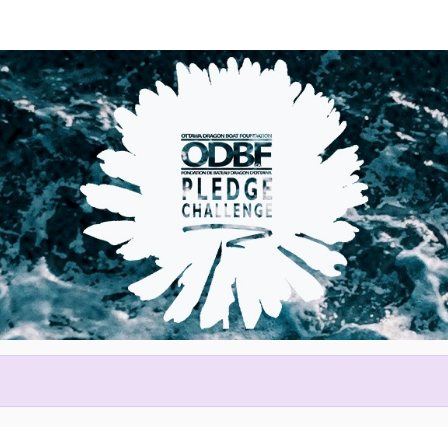
Help Kristin raise money
ting in 2026 Tim Hortons Otta
Festival