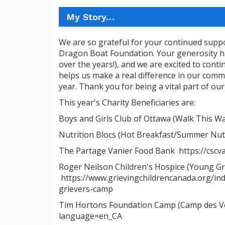
My Story…
We are so grateful for your continued suppo
Dragon Boat Foundation. Your generosity ha
over the years!), and we are excited to conti
helps us make a real difference in our comm
year. Thank you for being a vital part of our
This year's Charity Beneficiaries are:
Boys and Girls Club of Ottawa (Walk This 
Nutrition Blocs (Hot Breakfast/Summer Nutr
The Partage Vanier Food Bank https://cscv
Roger Neilson Children's Hospice (Young G
https://www.grievingchildrencanada.org/in
grievers-camp
Tim Hortons Foundation Camp (Camp des Voy
language=en_CA