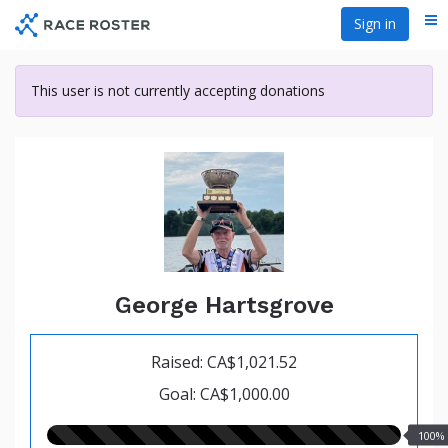
Skip
Sign in
Me
to
main
content
This user is not currently accepting donations
George Hartsgrove
Raised: CA$1,021.52
Goal: CA$1,000.00
100.00%
100%