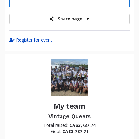
raised
Share page
Register for event
My team
Vintage Queers
Total raised:
CA$3,737.74
Goal:
CA$3,787.74