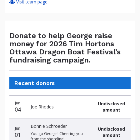
Visit team page
Donate to help George raise
money for 2026 Tim Hortons
Ottawa Dragon Boat Festival’s
fundraising campaign.
Recent donors
Donation
Donor
Donation
Jun
Undisclosed
date
name
amount
Joe Rhodes
04
amount
Bonnie Schroeder
Jun
Undisclosed
01
You go George! Cheering you
amount
from the shoreline!