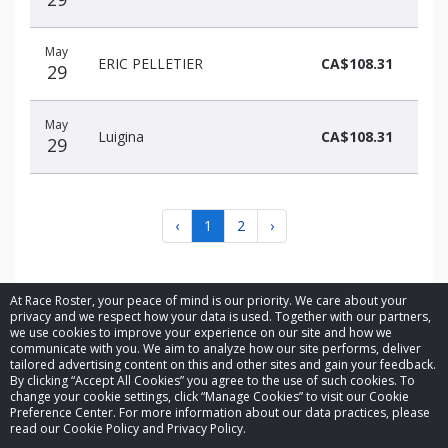
May
ERIC PELLETIER
CA$108.31
29
May
Luigina
CA$108.31
29
‹
1
2
›
At Race Roster, your peace of mind is our priority. We care about your
privacy and we respect how your data is used. Together with our partners,
we use cookies to improve your experience on our site and how we
communicate with you. We aim to analyze how our site performs, deliver
© 2026 Race Roster. All rights reserved.
tailored advertising content on this and other sites and gain your feedback.
By clicking “Accept All Cookies” you agree to the use of such cookies. To
change your cookie settings, click “Manage Cookies” to visit our Cookie
Cookie settings
Preference Center. For more information about our data practices, please
read our Cookie Policy and Privacy Policy.
Privacy Policy