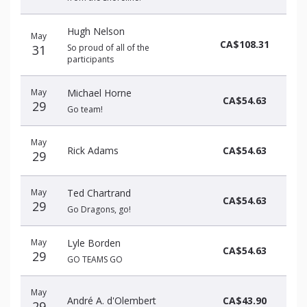
Hugh Nelson
May
CA$108.31
31
So proud of all of the
participants
May
Michael Horne
CA$54.63
29
Go team!
May
Rick Adams
CA$54.63
29
May
Ted Chartrand
CA$54.63
29
Go Dragons, go!
May
Lyle Borden
CA$54.63
29
GO TEAMS GO
May
André A. d'Olembert
CA$43.90
29