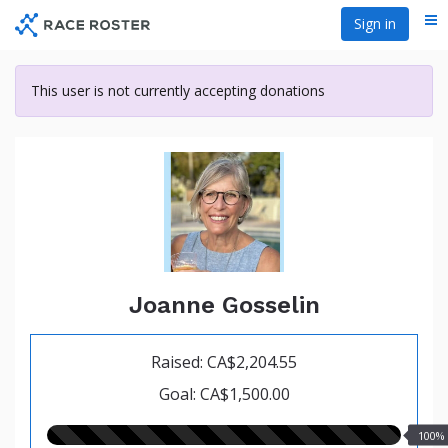
Skip
Sign in
Me
to
main
content
This user is not currently accepting donations
Joanne Gosselin
Raised: CA$2,204.55
Goal: CA$1,500.00
100.00%
100%