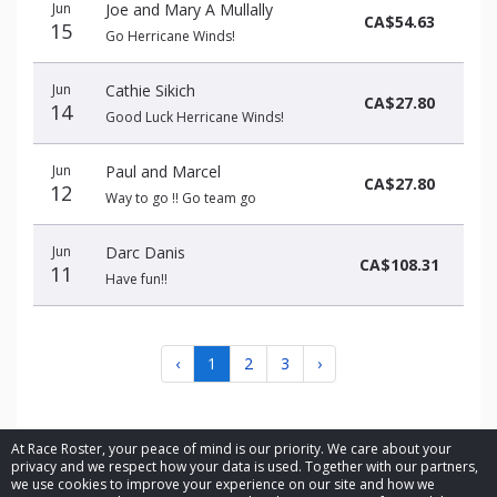
Jun
Joe and Mary A Mullally
CA$54.63
15
Go Herricane Winds!
Jun
Cathie Sikich
CA$27.80
14
Good Luck Herricane Winds!
Jun
Paul and Marcel
CA$27.80
12
Way to go !! Go team go
Jun
Darc Danis
CA$108.31
11
Have fun!!
‹
1
2
3
›
At Race Roster, your peace of mind is our priority. We care about your
privacy and we respect how your data is used. Together with our partners,
we use cookies to improve your experience on our site and how we