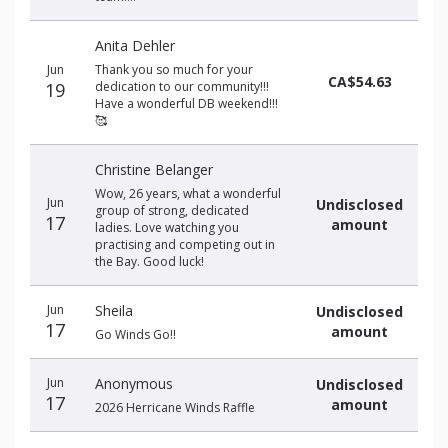
Anita Dehler
Jun
Thank you so much for your
CA$54.63
19
dedication to our community!!!
Have a wonderful DB weekend!!!
🥰
Christine Belanger
Wow, 26 years, what a wonderful
Jun
Undisclosed
group of strong, dedicated
17
amount
ladies. Love watching you
practising and competing out in
the Bay. Good luck!
Jun
Sheila
Undisclosed
17
amount
Go Winds Go!!
Jun
Anonymous
Undisclosed
17
amount
2026 Herricane Winds Raffle