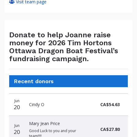
Visit team page
Donate to help Joanne raise
money for 2026 Tim Hortons
Ottawa Dragon Boat Festival’s
fundraising campaign.
Recent donors
Donation
Donor
Donation
Jun
date
name
amount
Cindy O
CA$54.63
20
Mary Jean Price
Jun
CA$27.80
20
Good Luck to you and your
team!!!!