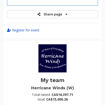
raised
Share page
Register for event
My team
Herricane Winds (W)
Total raised:
CA$16,397.71
Goal:
CA$15,000.26