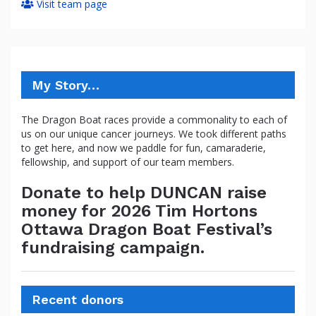
Visit team page
My Story…
The Dragon Boat races provide a commonality to each of
us on our unique cancer journeys. We took different paths
to get here, and now we paddle for fun, camaraderie,
fellowship, and support of our team members.
Donate to help DUNCAN raise
money for 2026 Tim Hortons
Ottawa Dragon Boat Festival’s
fundraising campaign.
Recent donors