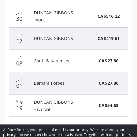
Donation
Donor
Donation
Jun
DUNCAN GIBBONS
date
name
amount
CA$516.22
30
PADDLE!
Jun
DUNCAN GIBBONS
CA$419.61
17
Jun
Garth & Karen Lee
CA$27.80
08
Jun
Barbara Forbes
CA$27.80
01
May
DUNCAN GIBBONS
CA$54.63
19
Have fun!
At Race Roster, your peace of mind is our priority. We care about your
privacy and we respect how your data is used. Together with our partners,