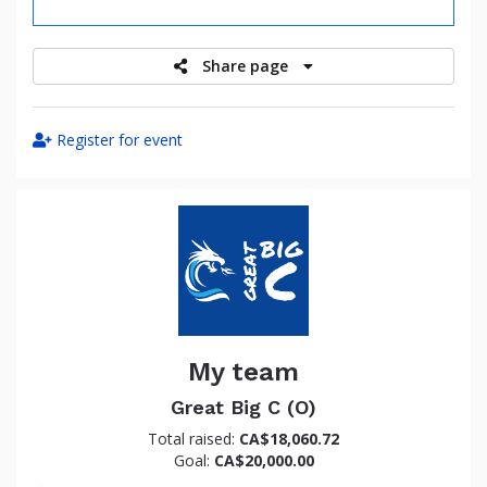
raised
Share page
Register for event
My team
Great Big C (O)
Total raised:
CA$18,060.72
Goal:
CA$20,000.00