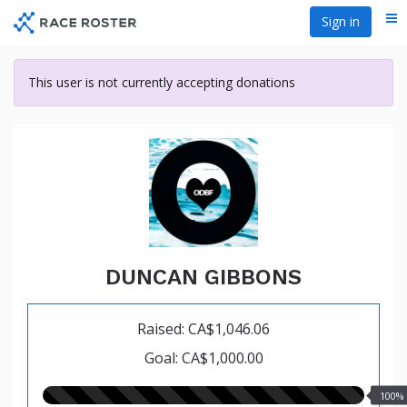
Skip
Sign in
Me
to
main
content
This user is not currently accepting donations
DUNCAN GIBBONS
Raised: CA$1,046.06
Goal: CA$1,000.00
100.00%
100%