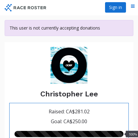
Skip
Sign in
Me
to
main
content
This user is not currently accepting donations
Christopher Lee
Raised: CA$281.02
Goal: CA$250.00
100.00%
100%