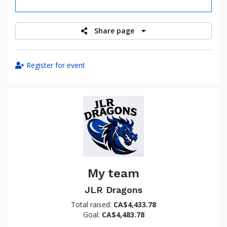
raised
Share page
Register for event
My team
JLR Dragons
Total raised:
CA$4,433.78
Goal:
CA$4,483.78