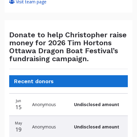
Visit team page
Donate to help Christopher raise
money for 2026 Tim Hortons
Ottawa Dragon Boat Festival’s
fundraising campaign.
Recent donors
Donation
Donor
Donation
Jun
date
name
amount
Anonymous
Undisclosed amount
15
May
Anonymous
Undisclosed amount
19