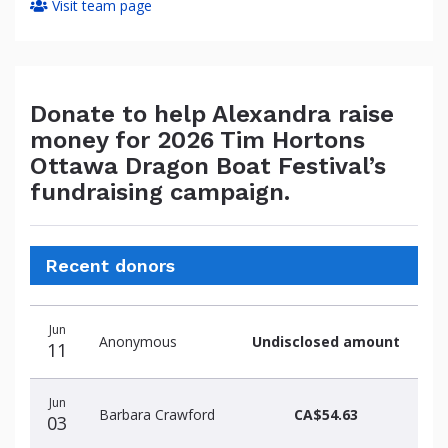
Visit team page
Donate to help Alexandra raise
money for 2026 Tim Hortons
Ottawa Dragon Boat Festival’s
fundraising campaign.
Recent donors
Donation
Donor
Donation
Jun
date
name
amount
Anonymous
Undisclosed amount
11
Jun
Barbara Crawford
CA$54.63
03