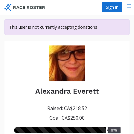
Skip
Sign in
Me
to
main
content
This user is not currently accepting donations
Alexandra Everett
Raised: CA$218.52
Goal: CA$250.00
87.00%
87%