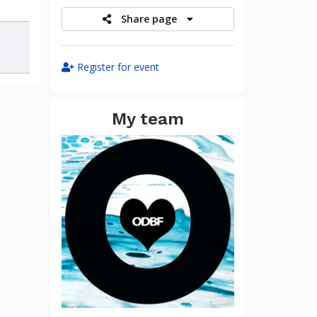
Share page
Register for event
My team