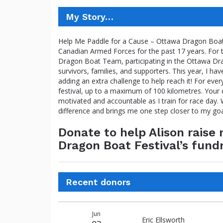
My Story…
Help Me Paddle for a Cause – Ottawa Dragon Boat F
Canadian Armed Forces for the past 17 years. For 
Dragon Boat Team, participating in the Ottawa Dra
survivors, families, and supporters. This year, I hav
adding an extra challenge to help reach it! For ever
festival, up to a maximum of 100 kilometres. Your d
motivated and accountable as I train for race day
difference and brings me one step closer to my go
Donate to help Alison rais
Dragon Boat Festival’s fund
Recent donors
Donation
Donor
Donation
Jun
date
name
amount
Eric Ellsworth