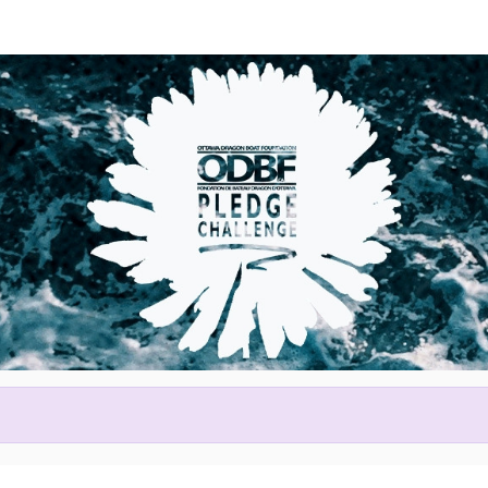
Help Alison raise money
ting in 2026 Tim Hortons Otta
Festival