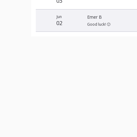
03
Jun
Emer B
02
Good luck! 🙂