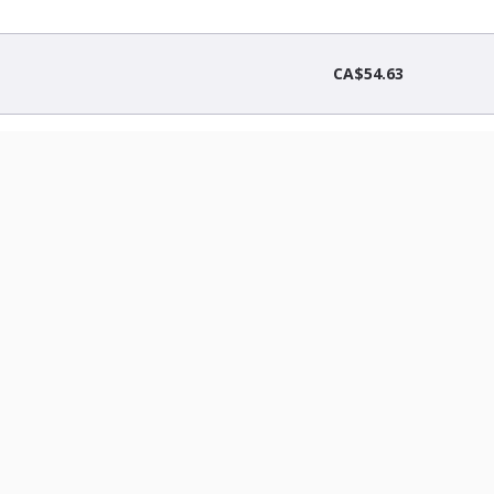
CA$54.63