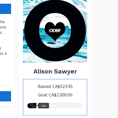
the
gons
s,
e
es a
Alison Sawyer
Raised: CA$323.95
Goal: CA$2,000.00
16.00%
16%
raised