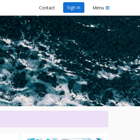
Sign in
Contact
Menu
wa Dragon Boat