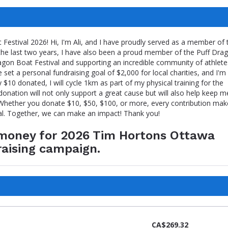
estival 2026! Hi, I'm Ali, and I have proudly served as a member of 
the last two years, I have also been a proud member of the Puff Dra
gon Boat Festival and supporting an incredible community of athlete
e set a personal fundraising goal of $2,000 for local charities, and I'm
y $10 donated, I will cycle 1km as part of my physical training for the
onation will not only support a great cause but will also help keep m
. Whether you donate $10, $50, $100, or more, every contribution mak
al. Together, we can make an impact! Thank you!
e money for 2026 Tim Hortons Ottawa
raising campaign.
CA$269.32