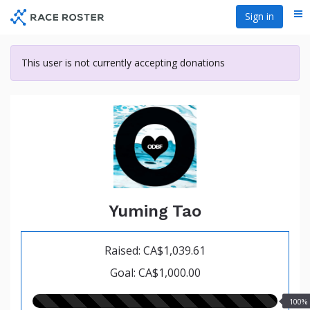
Skip
Sign in
Me
to
main
content
This user is not currently accepting donations
Yuming Tao
Raised: CA$1,039.61
Goal: CA$1,000.00
100.00%
100%