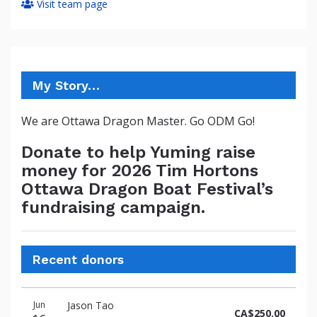
Visit team page
My Story…
We are Ottawa Dragon Master. Go ODM Go!
Donate to help Yuming raise
money for 2026 Tim Hortons
Ottawa Dragon Boat Festival’s
fundraising campaign.
Recent donors
Donation
Donor
Donation
Jun
Jason Tao
date
name
amount
CA$250.00