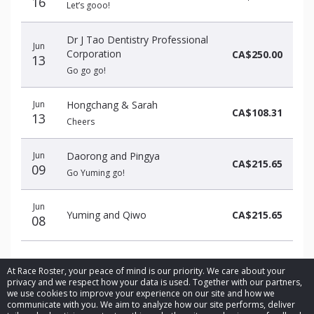
16
Let’s gooo!
Dr J Tao Dentistry Professional
Jun
Corporation
CA$250.00
13
Go go go!
Jun
Hongchang & Sarah
CA$108.31
13
Cheers
Jun
Daorong and Pingya
CA$215.65
09
Go Yuming go!
Jun
Yuming and Qiwo
CA$215.65
08
At Race Roster, your peace of mind is our priority. We care about your
privacy and we respect how your data is used. Together with our partners,
we use cookies to improve your experience on our site and how we
communicate with you. We aim to analyze how our site performs, deliver
© 2026 Race Roster. All rights reserved.