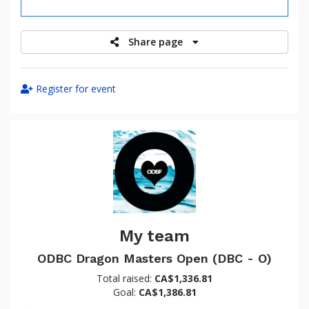
raised
Share page
Register for event
My team
ODBC Dragon Masters Open (DBC - O)
Total raised:
CA$1,336.81
Goal:
CA$1,386.81