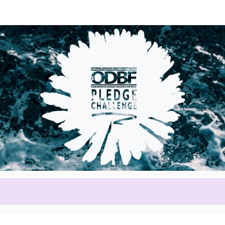
Help Claude raise money
ting in 2026 Tim Hortons Otta
Festival