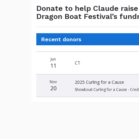
Donate to help Claude rais
Dragon Boat Festival’s fund
Recent donors
Donation
Donor
Donation
Jun
date
name
amount
CT
11
Nov
2025 Curling for a Cause
20
Showboat Curling for a Cause - Cred