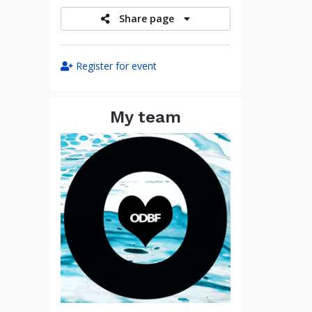
Share page
Register for event
My team