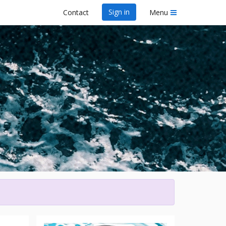
Sign in
Contact
Menu
wa Dragon Boat