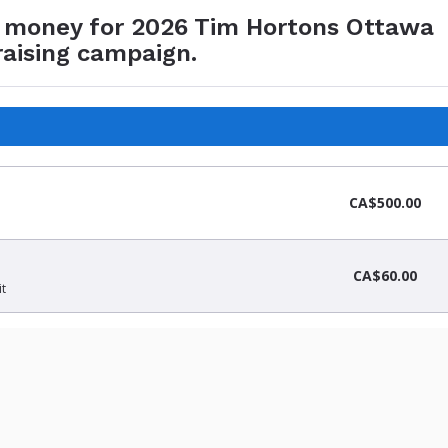
e money for 2026 Tim Hortons Ottawa
raising campaign.
CA$500.00
CA$60.00
it