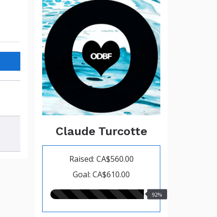
Claude Turcotte
Raised: CA$560.00
Goal: CA$610.00
92.00%
92%
raised