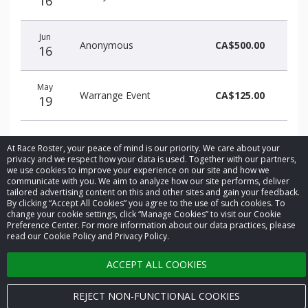
16
Jun
Anonymous
CA$500.00
16
May
Warrange Event
CA$125.00
19
At Race Roster, your peace of mind is our priority. We care about your
privacy and we respect how your data is used. Together with our partners,
we use cookies to improve your experience on our site and how we
communicate with you. We aim to analyze how our site performs, deliver
© 2026 Race Roster. All rights reserved.
tailored advertising content on this and other sites and gain your feedback.
By clicking “Accept All Cookies” you agree to the use of such cookies. To
change your cookie settings, click “Manage Cookies” to visit our Cookie
Cookie settings
Preference Center. For more information about our data practices, please
read our Cookie Policy and Privacy Policy.
Privacy Policy
ACCEPT ALL COOKIES
Terms of Service
REJECT NON-FUNCTIONAL COOKIES
Contact us