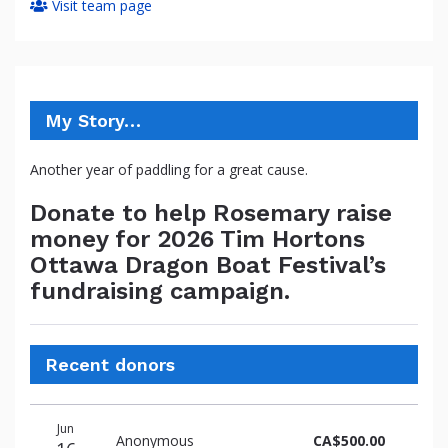
Visit team page
My Story…
Another year of paddling for a great cause.
Donate to help Rosemary raise
money for 2026 Tim Hortons
Ottawa Dragon Boat Festival’s
fundraising campaign.
Recent donors
Donation
Donor
Donation
Jun
date
name
amount
Anonymous
CA$500.00