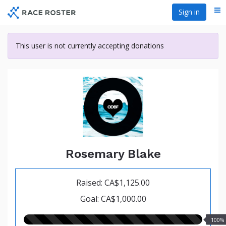
Skip
Sign in
Me
to
main
content
This user is not currently accepting donations
Rosemary Blake
Raised: CA$1,125.00
Goal: CA$1,000.00
100.00%
100%