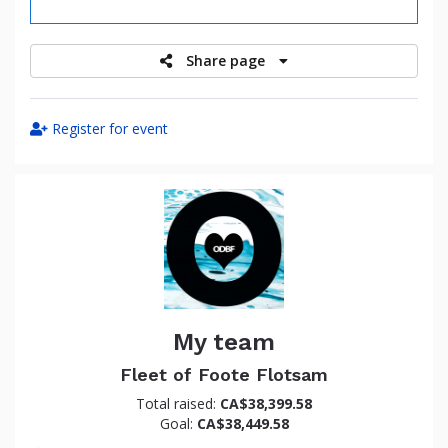
raised
Share page
Register for event
My team
Fleet of Foote Flotsam
Total raised:
CA$38,399.58
Goal:
CA$38,449.58